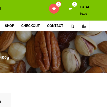
0
0
TOTAL
]
₹0.00
SHOP
CHECKOUT
CONTACT
 400g
h