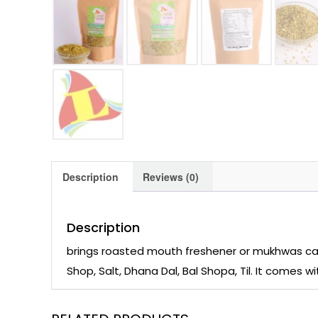
Description
Reviews (0)
Description
brings roasted mouth freshener or mukhwas call
Shop, Salt, Dhana Dal, Bal Shopa, Til. It comes 