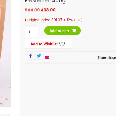
Freshener, 400g
Original
Current
544.00
438.00
price
price
(Original price 391.07 + 12% GST)
was:
is:
Roasted
Add to cart
₹544.00.
₹438.00.
Special
Add to Wishlist
Rajwadi
Mix
Share this pr
Mouth
Freshener,
400g
quantity