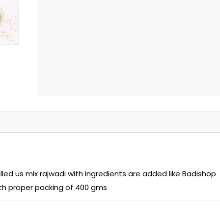
ed us mix rajwadi with ingredients are added like Badishop
with proper packing of 400 gms