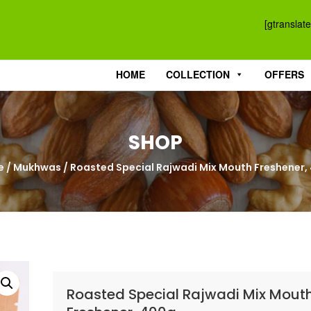
[gtranslate
HOME
COLLECTION
OFFERS
SHOP
e
/
Mukhwas
/ Roasted Special Rajwadi Mix Mouth Freshener,
Roasted Special Rajwadi Mix Mout