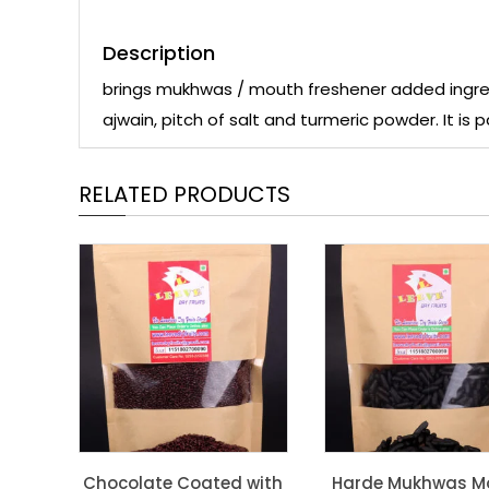
Description
brings mukhwas / mouth freshener added ingred
ajwain, pitch of salt and turmeric powder. It is
RELATED PRODUCTS
Chocolate Coated with
Harde Mukhwas M