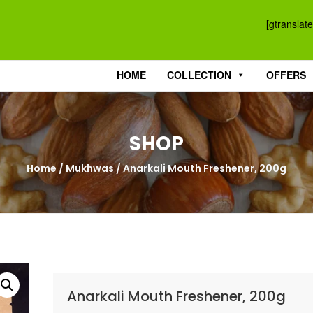
[gtranslate
HOME
COLLECTION
OFFERS
SHOP
Home
/
Mukhwas
/ Anarkali Mouth Freshener, 200g
Anarkali Mouth Freshener, 200g