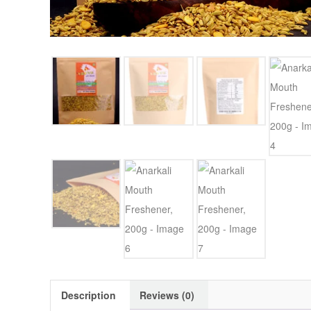
Description
Reviews (0)