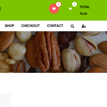
0
0
TOTAL
]
₹0.00
SHOP
CHECKOUT
CONTACT