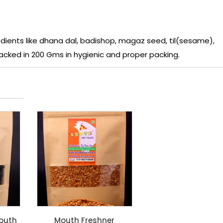
ients like dhana dal, badishop, magaz seed, til(sesame),
 packed in 200 Gms in hygienic and proper packing.
outh
Mouth Freshner