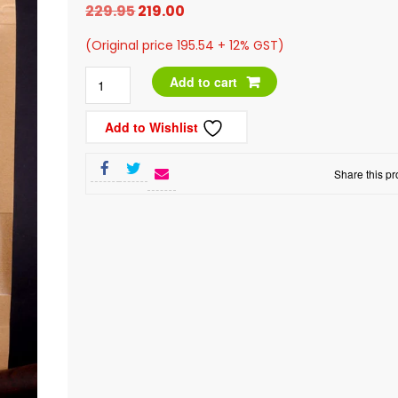
Original
Current
229.95
219.00
price
price
(Original price 195.54 + 12% GST)
was:
is:
Anarkali
Add to cart
₹229.95.
₹219.00.
Mouth
Add to Wishlist
Freshener,
200g
Share this pr
quantity