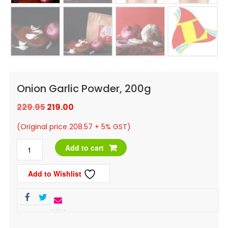
Onion Garlic Powder, 200g
Original
Current
229.95
219.00
price
price
(Original price 208.57 + 5% GST)
was:
is:
Onion
Add to cart
₹229.95.
₹219.00.
Garlic
Add to Wishlist
Powder,
200g
quantity