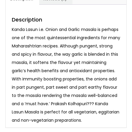
Description
Kanda Lasun i.e. Onion and Garlic masala is perhaps
one of the most quintessential ingredients for many
Maharashtrian recipes. Although pungent, strong
and spicy in flavour, the way garlic is blended in this
masala, it softens the flavour yet maintaining
garlic’s health benefits and antioxidant properties.
With immunity boosting properties, the onions add
in part pungent, part sweet and part earthy flavour
to the masala rendering the masala well-balanced
and a ‘must have.’ Prakash Kolhapuri??? Kanda
Lasun Masala is perfect for all vegetarian, eggitarian
and non-vegetarian preparations.