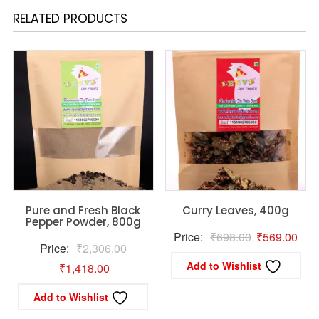
RELATED PRODUCTS
Pure and Fresh Black
Curry Leaves, 400g
Pepper Powder, 800g
Original
Curr
Price:
₹
698.00
₹
569.00
Original
Price:
₹
2,306.00
price
pric
Add to Wishlist
Current
price
₹
1,418.00
was:
is:
price
was:
₹698.00.
₹56
Add to Wishlist
is:
₹2,306.00.