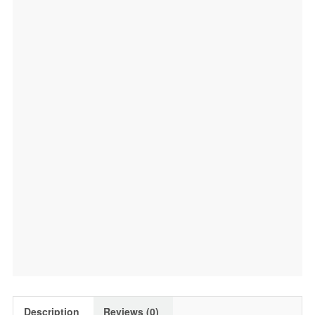
Description
Reviews (0)