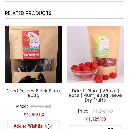
RELATED PRODUCTS
Dried Prunes Black Plum,
Dried | Plum | Whole |
800g
Rose | Plum, 800g Leeve
Dry Fruits
Original
Price:
₹
1,424.00
Original
Price:
₹
1,242.00
Current
price
₹
1,069.00
Current
price
₹
1,129.00
price
was:
Add to Wishlist
price
was: