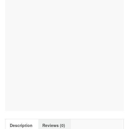
Description
Reviews (0)