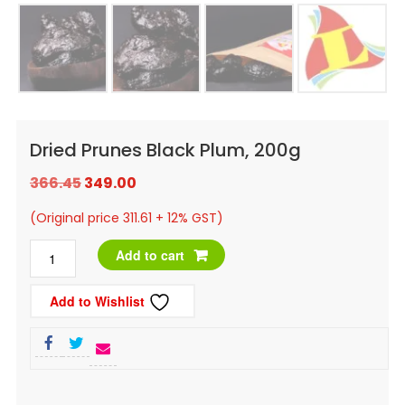
Dried Prunes Black Plum, 200g
Original
Current
366.45
349.00
price
price
(Original price 311.61 + 12% GST)
was:
is:
Dried
Add to cart
₹366.45.
₹349.00.
Prunes
Add to Wishlist
Black
Plum,
200g
quantity