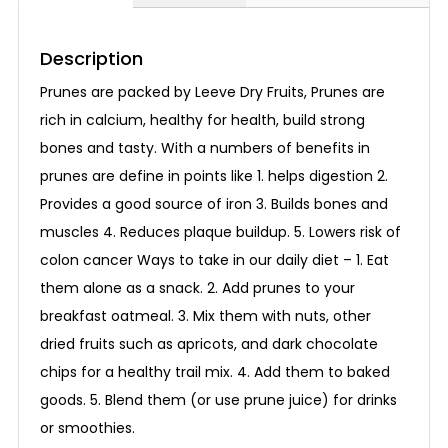
Description
Prunes are packed by Leeve Dry Fruits, Prunes are
rich in calcium, healthy for health, build strong
bones and tasty. With a numbers of benefits in
prunes are define in points like 1. helps digestion 2.
Provides a good source of iron 3. Builds bones and
muscles 4. Reduces plaque buildup. 5. Lowers risk of
colon cancer Ways to take in our daily diet – 1. Eat
them alone as a snack. 2. Add prunes to your
breakfast oatmeal. 3. Mix them with nuts, other
dried fruits such as apricots, and dark chocolate
chips for a healthy trail mix. 4. Add them to baked
goods. 5. Blend them (or use prune juice) for drinks
or smoothies.