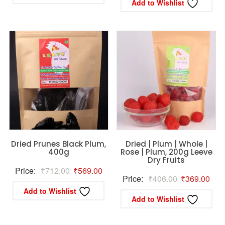
is:
₹1,424.00.
Add to Wishlist
is:
₹1,242.
₹1,069.00.
₹1,129.00.
Dried Prunes Black Plum,
Dried | Plum | Whole |
400g
Rose | Plum, 200g Leeve
Dry Fruits
Original
Current
Price:
₹
712.00
₹
569.00
Original
Curr
Price:
₹
406.00
₹
369.00
price
price
Add to Wishlist
price
pric
was:
is:
Add to Wishlist
was:
is:
₹712.00.
₹569.00.
₹406.00.
₹36