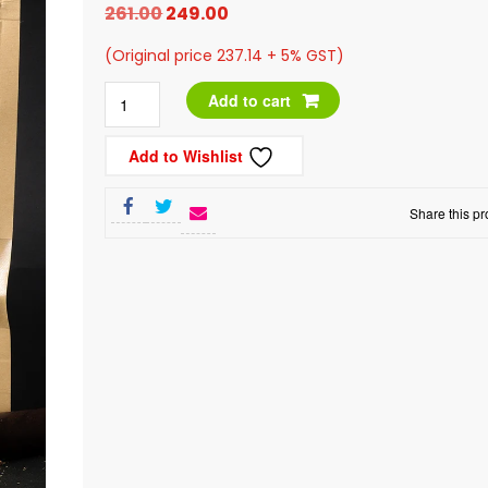
Original
Current
261.00
249.00
price
price
(Original price 237.14 + 5% GST)
was:
is:
Basil
Add to cart
₹261.00.
₹249.00.
Italian
Add to Wishlist
Herbs,
100g
Share this pr
quantity