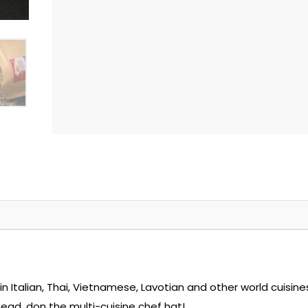
e in Italian, Thai, Vietnamese, Lavotian and other world cuisine
ead, don the multi-cuisine chef hat!