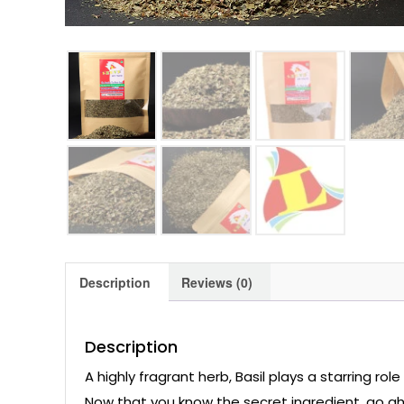
Description
Reviews (0)
Description
A highly fragrant herb, Basil plays a starring rol
Now that you know the secret ingredient, go ah