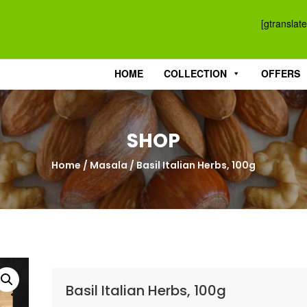
[gtranslate
HOME
COLLECTION
OFFERS
SHOP
Home
/
Masala
/ Basil Italian Herbs, 100g
Basil Italian Herbs, 100g