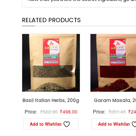
RELATED PRODUCTS
Basil Italian Herbs, 200g
Garam Masala, 
Original
Current
Orig
Price:
₹
522.90
₹
498.00
Price:
₹
261.45
₹
24
price
price
pric
Add to Wishlist
Add to Wishlist
was:
is:
was