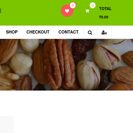
0
0
TOTAL
]
₹0.00
SHOP
CHECKOUT
CONTACT