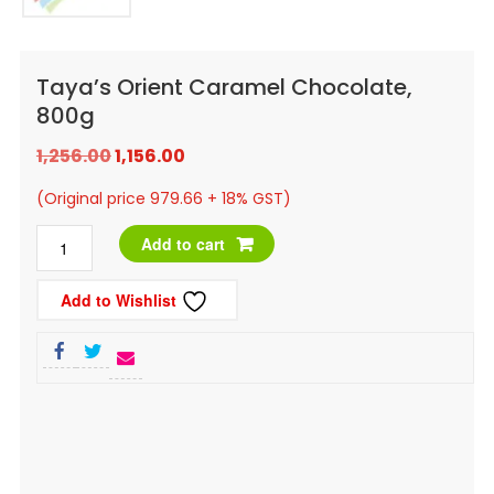
Taya’s Orient Caramel Chocolate,
800g
Original
Current
1,256.00
1,156.00
price
price
(Original price 979.66 + 18% GST)
was:
is:
Taya's
Add to cart
₹1,256.00.
₹1,156.00.
Orient
Add to Wishlist
Caramel
Chocolate,
800g
quantity