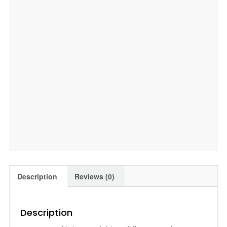
Description
Reviews (0)
Description