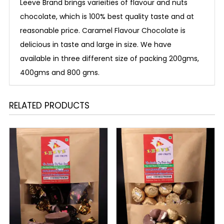
Leeve Brand brings varieities of flavour and nuts
chocolate, which is 100% best quality taste and at
reasonable price. Caramel Flavour Chocolate is
delicious in taste and large in size. We have
available in three different size of packing 200gms,
400gms and 800 gms.
RELATED PRODUCTS