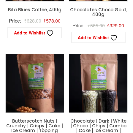
Bifa Blues Coffee, 400g
Chocolates Choco Gold,
400g
Original
Current
Price:
₹
628.00
₹
578.00
Original
Curr
Price:
₹
565.00
₹
329.00
price
price
Add to Wishlist
price
pric
was:
is:
Add to Wishlist
was:
is:
₹628.00.
₹578.00.
₹565.00.
₹32
Butterscotch Nuts |
Chocolate | Dark | White
Crunchy | Crispy | Cake |
| Choco | Chips | Combo
Ice Cream | Topping
| Cake | Ice Cream |