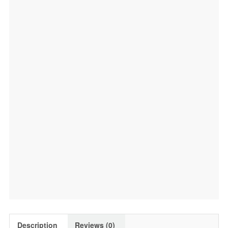
Description
Reviews (0)