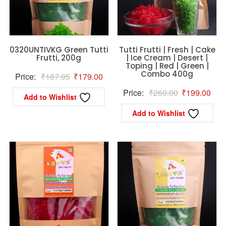
0320UNTIVKG Green Tutti
Tutti Frutti | Fresh | Cake
Frutti, 200g
| Ice Cream | Desert |
Toping | Red | Green |
Combo 400g
Original
Current
Price:
₹
187.95
₹
179.00
price
price
Original
Curr
Price:
₹
260.00
₹
199.00
Add to Wishlist
was:
is:
price
pric
Add to Wishlist
₹187.95.
₹179.00.
was:
is:
₹260.00.
₹19