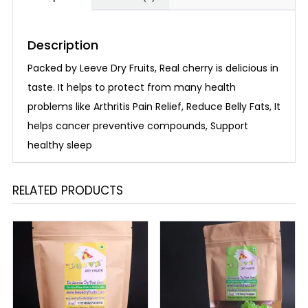
Description
Packed by Leeve Dry Fruits, Real cherry is delicious in
taste. It helps to protect from many health
problems like Arthritis Pain Relief, Reduce Belly Fats, It
helps cancer preventive compounds, Support
healthy sleep
RELATED PRODUCTS