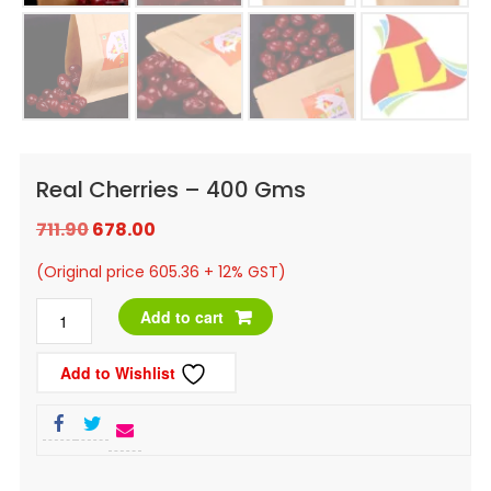
Real Cherries – 400 Gms
Original
Current
711.90
678.00
price
price
(Original price 605.36 + 12% GST)
was:
is:
Real
Add to cart
₹711.90.
₹678.00.
Cherries
Add to Wishlist
-
400
Gms
quantity