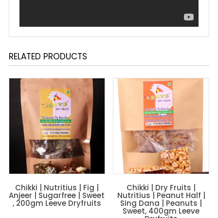
RELATED PRODUCTS
Chikki | Nutritius | Fig |
Chikki | Dry Fruits |
Anjeer | Sugarfree | Sweet
Nutritius | Peanut Half |
, 200gm Leeve Dryfruits
Sing Dana | Peanuts |
Sweet, 400gm Leeve