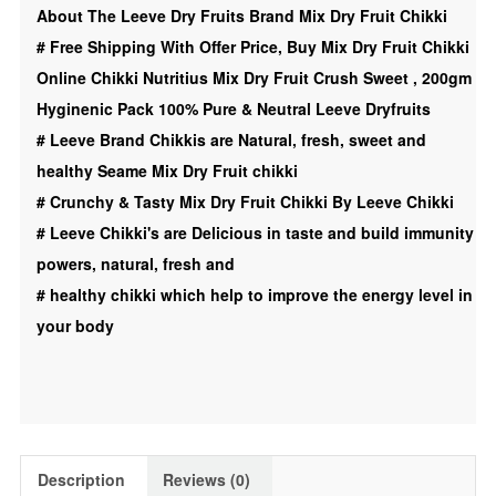
About The Leeve Dry Fruits Brand Mix Dry Fruit Chikki
|
#
Free Shipping With Offer Price, Buy Mix Dry Fruit Chikki
Mix
Online Chikki Nutritius Mix Dry Fruit Crush Sweet , 200gm
Dry
Hyginenic Pack 100% Pure & Neutral Leeve Dryfruits
Fruit
#
Leeve Brand Chikkis are Natural, fresh, sweet and
|
healthy Seame Mix Dry Fruit chikki
Sweet,
#
Crunchy & Tasty Mix Dry Fruit Chikki By Leeve Chikki
200gm
#
Leeve Chikki's are Delicious in taste and build immunity
Leeve
powers, natural, fresh and
Dryfruits
#
healthy chikki which help to improve the energy level in
quantity
your body
Description
Reviews (0)