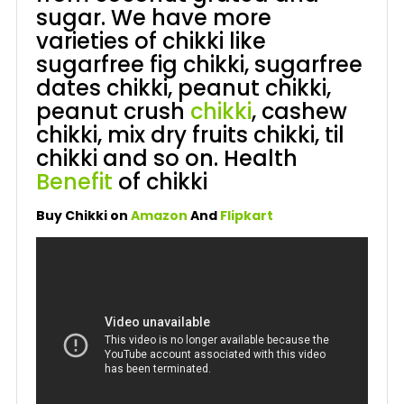
sugar. We have more
varieties of chikki like
sugarfree fig chikki, sugarfree
dates chikki, peanut chikki,
peanut crush
chikki
, cashew
chikki, mix dry fruits chikki, til
chikki and so on. Health
Benefit
of chikki
Buy Chikki on
Amazon
And
Flipkart