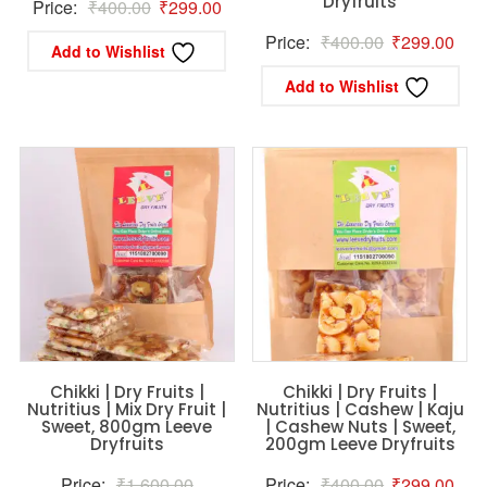
Dryfruits
Original
Current
Price:
₹
400.00
₹
299.00
price
price
Original
Curr
Price:
₹
400.00
₹
299.00
Add to Wishlist
was:
is:
price
pric
Add to Wishlist
₹400.00.
₹299.00.
was:
is:
₹400.00.
₹29
Chikki | Dry Fruits |
Chikki | Dry Fruits |
Nutritius | Mix Dry Fruit |
Nutritius | Cashew | Kaju
Sweet, 800gm Leeve
| Cashew Nuts | Sweet,
Dryfruits
200gm Leeve Dryfruits
Original
Original
Curr
Price:
₹
1,600.00
Price:
₹
400.00
₹
299.00