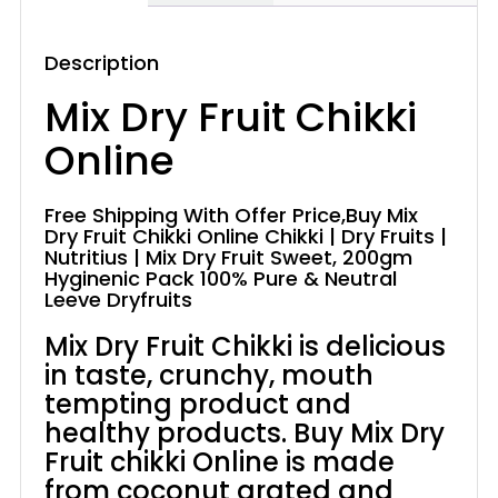
Description
Mix Dry Fruit Chikki
Online
Free Shipping With Offer Price,Buy Mix
Dry Fruit Chikki Online Chikki | Dry Fruits |
Nutritius | Mix Dry Fruit Sweet, 200gm
Hyginenic Pack 100% Pure & Neutral
Leeve Dryfruits
Mix Dry Fruit Chikki is delicious
in taste, crunchy, mouth
tempting product and
healthy products. Buy Mix Dry
Fruit chikki Online is made
from coconut grated and