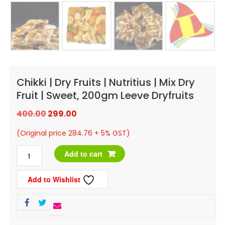
Chikki | Dry Fruits | Nutritius | Mix Dry
Fruit | Sweet, 200gm Leeve Dryfruits
Original
Current
400.00
299.00
price
price
(Original price 284.76 + 5% GST)
was:
is:
Chikki
Add to cart
₹400.00.
₹299.00.
|
Add to Wishlist
Dry
Fruits
|
Nutritius