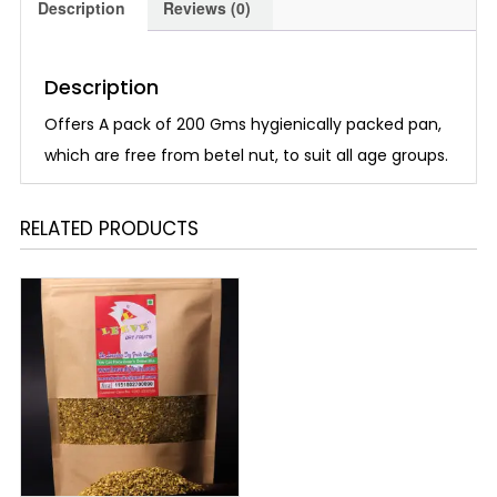
Description
Reviews (0)
Description
Offers A pack of 200 Gms hygienically packed pan,
which are free from betel nut, to suit all age groups.
RELATED PRODUCTS