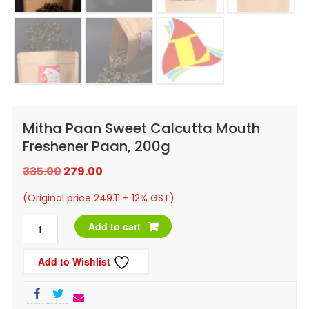
Mitha Paan Sweet Calcutta Mouth
Freshener Paan, 200g
Original
Current
335.00
279.00
price
price
(Original price 249.11 + 12% GST)
was:
is:
Mitha
Add to cart
₹335.00.
₹279.00.
Paan
Add to Wishlist
Sweet
Calcutta
Mouth