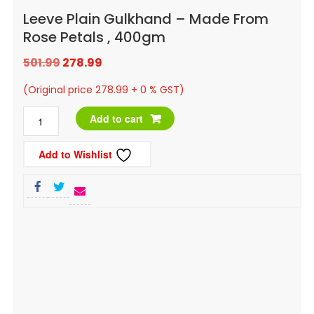
Leeve Plain Gulkhand – Made From
Rose Petals , 400gm
Original
Current
501.99
278.99
price
price
(Original price 278.99 + 0 % GST)
was:
is:
Leeve
Add to cart
₹501.99.
₹278.99.
Plain
Add to Wishlist
Gulkhand
-
Made
From
Rose
Petals
,
400gm
quantity