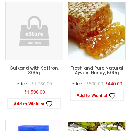
Gulkand with Saffron,
Fresh and Pure Natural
800g
Ajwain Honey, 500g
Original
Original
Curr
Price:
₹
1,760.00
Price:
₹
500.00
₹
440.00
Current
price
price
pric
₹
1,596.00
Add to Wishlist
price
was:
was:
is:
Add to Wishlist
is:
₹1,760.00.
₹500.00.
₹44
₹1,596.00.