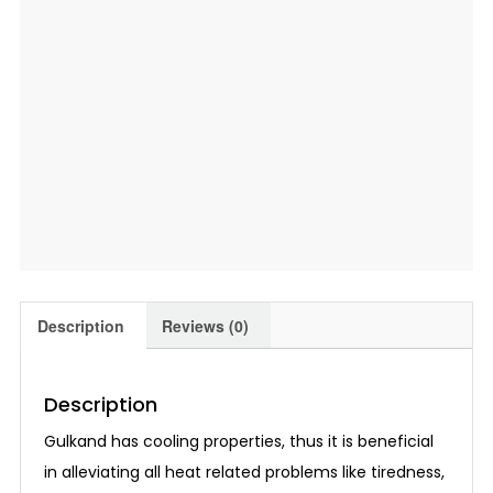
Description
Reviews (0)
Description
Gulkand has cooling properties, thus it is beneficial
in alleviating all heat related problems like tiredness,