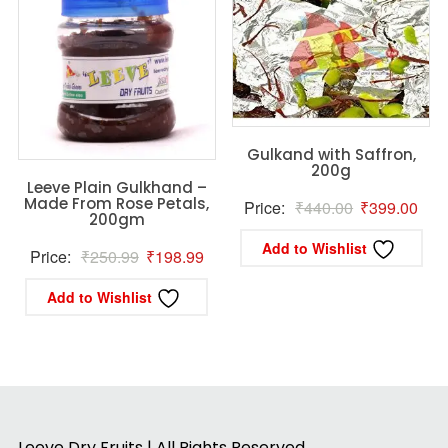
Gulkand with Saffron,
200g
Leeve Plain Gulkhand –
Made From Rose Petals,
Original
Curr
Price:
₹
440.00
₹
399.00
200gm
price
pric
Add to Wishlist
Original
Current
Price:
₹
250.99
₹
198.99
was:
is:
price
price
₹440.00.
₹39
Add to Wishlist
was:
is:
₹250.99.
₹198.99.
Leeve Dry Fruits | All Rights Reserved