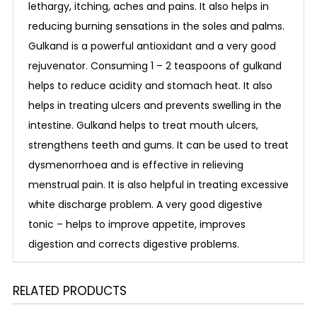
lethargy, itching, aches and pains. It also helps in
reducing burning sensations in the soles and palms.
Gulkand is a powerful antioxidant and a very good
rejuvenator. Consuming 1 – 2 teaspoons of gulkand
helps to reduce acidity and stomach heat. It also
helps in treating ulcers and prevents swelling in the
intestine. Gulkand helps to treat mouth ulcers,
strengthens teeth and gums. It can be used to treat
dysmenorrhoea and is effective in relieving
menstrual pain. It is also helpful in treating excessive
white discharge problem. A very good digestive
tonic – helps to improve appetite, improves
digestion and corrects digestive problems.
RELATED PRODUCTS