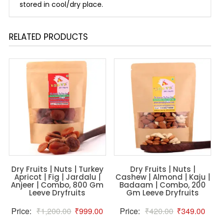
stored in cool/dry place.
RELATED PRODUCTS
Dry Fruits | Nuts | Turkey
Dry Fruits | Nuts |
Apricot | Fig | Jardalu |
Cashew | Almond | Kaju |
Anjeer | Combo, 800 Gm
Badaam | Combo, 200
Leeve Dryfruits
Gm Leeve Dryfruits
Original
Current
Original
Curr
Price:
₹
1,200.00
₹
999.00
Price:
₹
420.00
₹
349.00