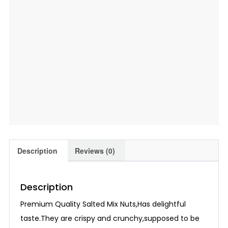
Description
Reviews (0)
Description
Premium Quality Salted Mix Nuts,Has delightful
taste.They are crispy and crunchy,supposed to be