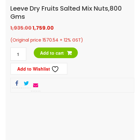
Leeve Dry Fruits Salted Mix Nuts,800
Gms
Original
Current
1,935.00
1,759.00
price
price
(Original price 1570.54 + 12% GST)
was:
is:
Leeve
Add to cart
₹1,935.00.
₹1,759.00.
Dry
Add to Wishlist
Fruits
Salted
Mix
Nuts,800
Gms
quantity