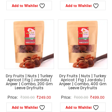
price
price
price
pric
Add to Wishlist
Add to Wishlist
was:
is:
was:
is:
₹1,200.00.
₹999.00.
₹420.00.
₹34
Dry Fruits | Nuts | Turkey
Dry Fruits | Nuts | Turkey
Apricot | Fig | Jardalu |
Apricot | Fig | Jardalu |
Anjeer | Combo, 200 Gm
Anjeer | Combo, 400 Gm
Leeve Dryfruits
Leeve Dryfruits
Original
Current
Original
Curr
Price:
₹
300.00
₹
249.00
Price:
₹
600.00
₹
499.00
price
price
price
pric
Add to Wishlist
Add to Wishlist
was:
is:
was:
is: