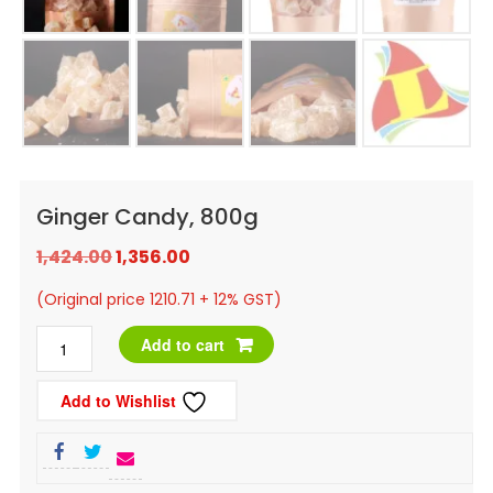
Ginger Candy, 800g
Original
Current
1,424.00
1,356.00
price
price
(Original price 1210.71 + 12% GST)
was:
is:
Ginger
Add to cart
₹1,424.00.
₹1,356.00.
Candy,
Add to Wishlist
800g
quantity