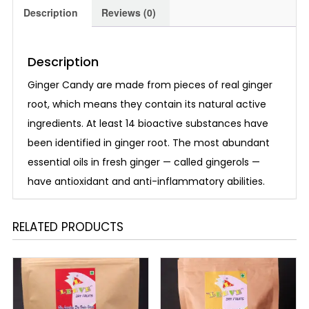
Description
Reviews (0)
Description
Ginger Candy are made from pieces of real ginger
root, which means they contain its natural active
ingredients. At least 14 bioactive substances have
been identified in ginger root. The most abundant
essential oils in fresh ginger — called gingerols —
have antioxidant and anti-inflammatory abilities.
RELATED PRODUCTS