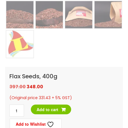
Flax Seeds, 400g
Original
Current
397.00
348.00
price
price
(Original price 331.43 + 5% GST)
was:
is:
Flax
Add to cart
₹397.00.
₹348.00.
Seeds,
Add to Wishlist
400g