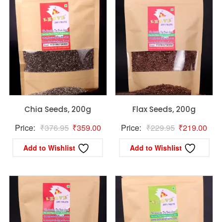
Chia Seeds, 200g
Flax Seeds, 200g
Original
Current
Original
Curr
Price:
₹
376.95
₹
359.00
Price:
₹
229.95
₹
219.00
price
price
price
pric
Add to Wishlist
Add to Wishlist
was:
is:
was:
is:
₹376.95.
₹359.00.
₹229.95.
₹21