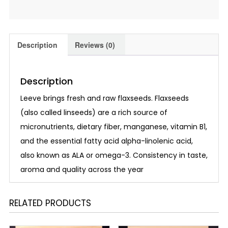
Description
Reviews (0)
Description
Leeve brings fresh and raw flaxseeds. Flaxseeds
(also called linseeds) are a rich source of
micronutrients, dietary fiber, manganese, vitamin B1,
and the essential fatty acid alpha-linolenic acid,
also known as ALA or omega-3. Consistency in taste,
aroma and quality across the year
RELATED PRODUCTS