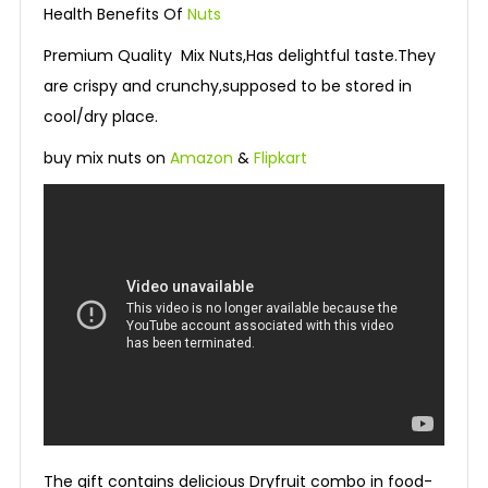
Health Benefits Of
Nuts
Premium Quality Mix Nuts,Has delightful taste.They
are crispy and crunchy,supposed to be stored in
cool/dry place.
buy mix nuts on
Amazon
&
Flipkart
The gift contains delicious Dryfruit combo in food-