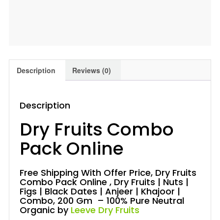
200
Gm
Leeve
Dryfruits
quantity
Description
Reviews (0)
Description
Dry Fruits Combo
Pack Online
Free Shipping With Offer Price, Dry Fruits
Combo Pack Online , Dry Fruits | Nuts |
Figs | Black Dates | Anjeer | Khajoor |
Combo, 200 Gm – 100% Pure Neutral
Organic by
Leeve Dry Fruits