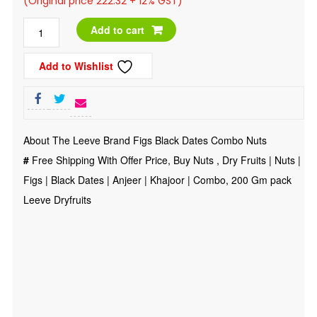
(Original price 222.32 + 12% GST)
was:
is:
Dry
Add to cart
₹300.00.
₹249.00.
Fruits
Add to Wishlist
|
Nuts
|
Figs
About The Leeve Brand Figs Black Dates Combo Nuts
|
#
Free Shipping With Offer Price, Buy Nuts , Dry Fruits | Nuts |
Black
Figs | Black Dates | Anjeer | Khajoor | Combo, 200 Gm pack
Dates
Leeve Dryfruits
|
Anjeer
|
Khajoor
|
Combo,