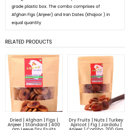
grade plastic box. The combo comprises of
Afghan Figs (Anjeer) and Iran Dates (Khajoor ) in
equal quantity
RELATED PRODUCTS
Dried | Afghan | Figs |
Dry Fruits | Nuts | Turkey
Anjeer | Standard | 400
Apricot | Fig | Jardalu |
gm Leeve Dry Fruits
Anjeer | Combo, 200 Gm