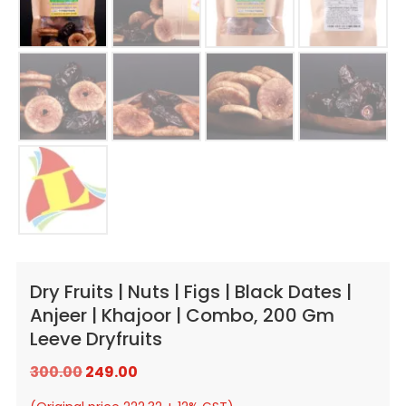
Dry Fruits | Nuts | Figs | Black Dates |
Anjeer | Khajoor | Combo, 200 Gm
Leeve Dryfruits
Original
Current
300.00
249.00
price
price