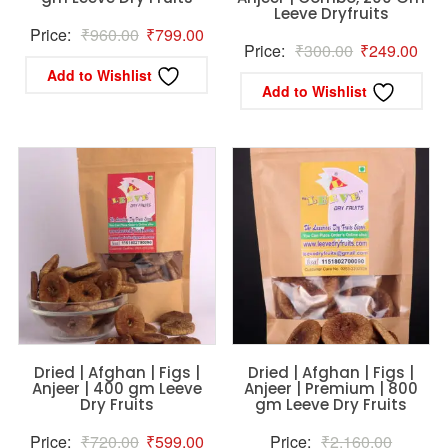
Leeve Dryfruits
Original
Current
Price:
₹
960.00
₹
799.00
Original
Curr
Price:
₹
300.00
₹
249.00
price
price
Add to Wishlist
price
pric
was:
is:
Add to Wishlist
was:
is:
₹960.00.
₹799.00.
₹300.00.
₹24
Dried | Afghan | Figs |
Dried | Afghan | Figs |
Anjeer | 400 gm Leeve
Anjeer | Premium | 800
Dry Fruits
gm Leeve Dry Fruits
Original
Current
Original
Price:
₹
720.00
₹
599.00
Price:
₹
2,160.00