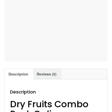
Jardalu
|
Anjeer
|
Combo,
400
Gm
Leeve
Dryfruits
quantity
Description
Reviews (0)
Description
Dry Fruits Combo