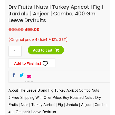
Dry Fruits | Nuts | Turkey Apricot | Fig |
Jardalu | Anjeer | Combo, 400 Gm
Leeve Dryfruits
Original
Current
600.00
499.00
price
price
(Original price 445.54 + 12% GST)
was:
is:
Dry
Add to cart
₹600.00.
₹499.00.
Fruits
Add to Wishlist
|
Nuts
|
Turkey
About The Leeve Brand Fig Turkey Apricot Combo Nuts
Apricot
#
Free Shipping With Offer Price, Buy Roasted Nuts , Dry
|
Fruits | Nuts | Turkey Apricot | Fig | Jardalu | Anjeer | Combo,
Fig
400 Gm pack Leeve Dryfruits
|