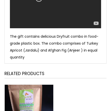
The gift contains delicious Dryfruit combo in food-
grade plastic box. The combo comprises of Turkey
Apricot (Jardalu) and Afghan Fig (Anjeer ) in equal
quantity
RELATED PRODUCTS