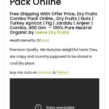
Pack Online
Free Shipping With Offer Price, Dry Fruits
Combo Pack Online , Dry Fruits | Nuts |
Turkey Apricot | Fig | Jardalu | Anjeer |
Combo, 400 Gm – 100% Pure Neutral
Organic by
Leeve Dry Fruits
Health Benefits Of
Nuts
Premium Quality Mix Nuts,Has delightful taste.They
are crispy and crunchy,supposed to be stored in
cool/dry place.
buy mix nuts on
Amazon
&
Flipkart