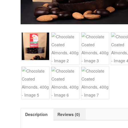
Description
Reviews (0)