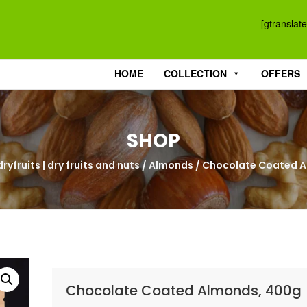
[gtranslate
HOME
COLLECTION
OFFERS
SHOP
ryfruits | dry fruits and nuts
/
Almonds
/ Chocolate Coated 
Chocolate Coated Almonds, 400g