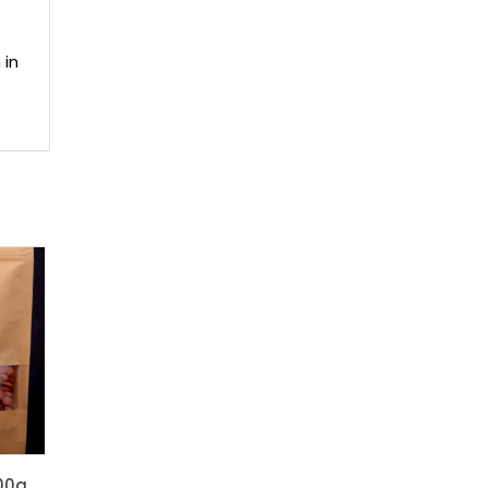
 in
00g