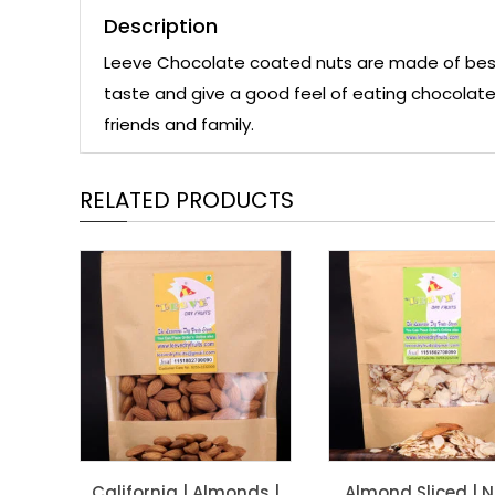
Description
Leeve Chocolate coated nuts are made of best qu
taste and give a good feel of eating chocolate.
friends and family.
RELATED PRODUCTS
California | Almonds |
Almond Sliced | 