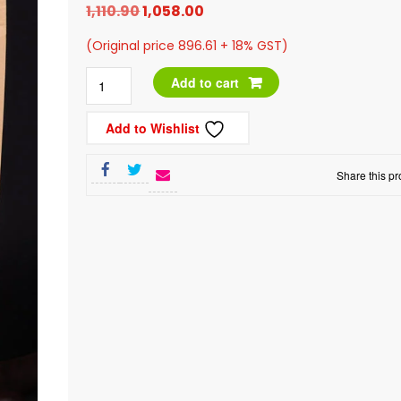
Original
Current
1,110.90
1,058.00
price
price
(Original price 896.61 + 18% GST)
was:
is:
Chocolate
Add to cart
₹1,110.90.
₹1,058.00.
Coated
Add to Wishlist
Almonds,
400g
Share this pr
quantity