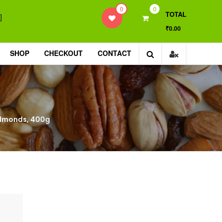
0
0
TOTAL
]
₹0.00
SHOP
CHECKOUT
CONTACT
Almonds, 400g