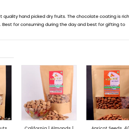
ality hand picked dry fruits. The chocolate coating is rich
 Best for consuming during the day and best for gifting to
Nuts
California | Almonds |
Apricot Seeds, 4