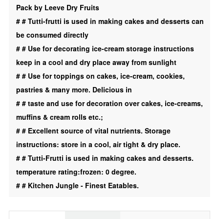
Pack by Leeve Dry Fruits
Desert
#
# Tutti-frutti is used in making cakes and desserts can
|
be consumed directly
Toping
#
# Use for decorating ice-cream storage instructions
|
keep in a cool and dry place away from sunlight
Orange
#
# Use for toppings on cakes, ice-cream, cookies,
|
pastries & many more. Delicious in
yellow
#
# taste and use for decoration over cakes, ice-creams,
|
muffins & cream rolls etc.;
Combo
#
# Excellent source of vital nutrients. Storage
400g
instructions: store in a cool, air tight & dry place.
quantity
#
# Tutti-Frutti is used in making cakes and desserts.
temperature rating:frozen: 0 degree.
#
# Kitchen Jungle - Finest Eatables.