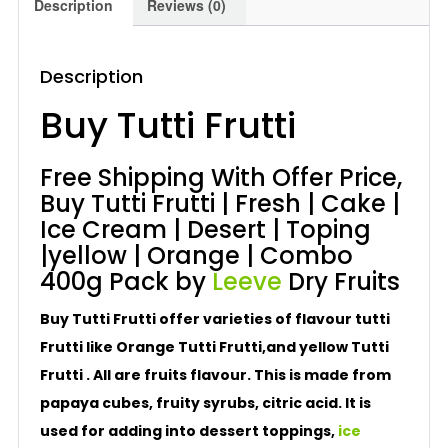
Description
Reviews (0)
Description
Buy Tutti Frutti
Free Shipping With Offer Price,
Buy Tutti Frutti | Fresh | Cake |
Ice Cream | Desert | Toping
|yellow | Orange | Combo
400g Pack by
Leeve
Dry Fruits
Buy Tutti Frutti offer varieties of flavour tutti
Frutti like Orange Tutti Frutti,and yellow Tutti
Frutti . All are fruits flavour. This is made from
papaya cubes, fruity syrubs, citric acid. It is
used for adding into dessert toppings,
ice