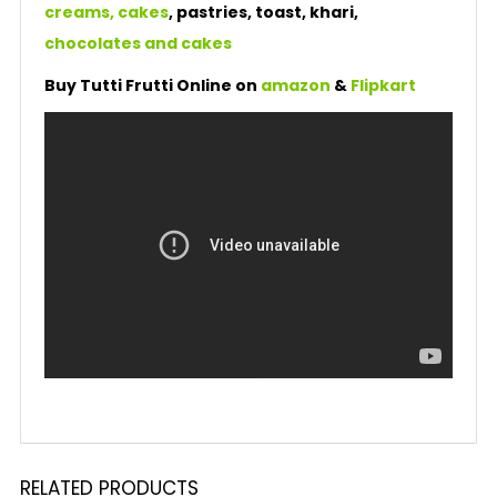
creams, cakes
, pastries, toast, khari,
chocolates and cakes
Buy Tutti Frutti Online on
amazon
&
Flipkart
RELATED PRODUCTS