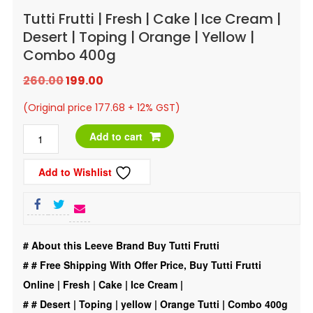
Tutti Frutti | Fresh | Cake | Ice Cream |
Desert | Toping | Orange | Yellow |
Combo 400g
Original
Current
260.00
199.00
price
price
(Original price 177.68 + 12% GST)
was:
is:
Tutti
Add to cart
₹260.00.
₹199.00.
Frutti
Add to Wishlist
|
Fresh
|
Cake
# About this Leeve Brand Buy Tutti Frutti
|
#
# Free Shipping With Offer Price, Buy Tutti Frutti
Ice
Online | Fresh | Cake | Ice Cream |
Cream
#
# Desert | Toping | yellow | Orange Tutti | Combo 400g
|