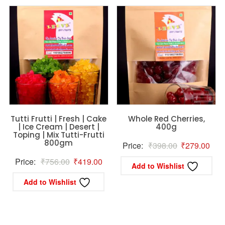
Tutti Frutti | Fresh | Cake
Whole Red Cherries,
| Ice Cream | Desert |
400g
Toping | Mix Tutti-Frutti
800gm
Original
Curr
Price:
₹
398.00
₹
279.00
price
pric
Original
Current
Price:
₹
756.00
₹
419.00
Add to Wishlist
was:
is:
price
price
Add to Wishlist
₹398.00.
₹27
was:
is:
₹756.00.
₹419.00.