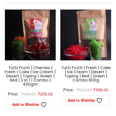
Tutti Frutti | Cherries |
Tutti Frutti | Fresh | Cake
Fresh | Cake | Ice Cream |
| Ice Cream | Desert |
Desert | Toping | Green |
Toping | Red | Green |
Red | 3 In 1 | Combo |
Combo 800g
400gm
Original
Curr
Price:
₹
520.00
₹
399.00
Original
Current
Price:
₹
340.00
₹
259.00
price
pric
Add to Wishlist
price
price
was:
is:
Add to Wishlist
was:
is:
₹520.00.
₹39
₹340.00.
₹259.00.