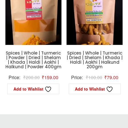
Spices | Whole | Turmeric
Spices | Whole | Turmeric
| Powder | Dried | Shelam
| Dried | Shelam | Khada |
| Khada | Haldi | Aakhi |
Haldi | Aakhi | Halkund
Halkund | Powder 400gm
200gm
Original
Current
Original
Curr
Price:
₹
200.00
₹
159.00
Price:
₹
100.00
₹
79.00
price
price
price
price
Add to Wishlist
Add to Wishlist
was:
is:
was:
is:
₹200.00.
₹159.00.
₹100.00.
₹79.