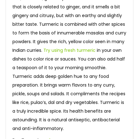
that is closely related to ginger, and it smells a bit
gingery and citrusy, but with an earthy and slightly
bitter taste. Turmeric is combined with other spices
to form the basis of innumerable masalas and curry
powders. It gives the rich, yellow color seen in many
Indian curries.
Try using fresh turmeric
in your own
dishes to color rice or sauces. You can also add half
a teaspoon of it to your morning smoothie.
Turmeric adds deep golden hue to any food
preparation. It brings warm flavors to any curry,
pickle, soups and salads. It compliments the recipes
like rice, pulao’s, dal and dry vegetables. Turmeric is
a truly incredible spice. Its health benefits are
astounding. It is a natural antiseptic, antibacterial
and anti-inflammatory.