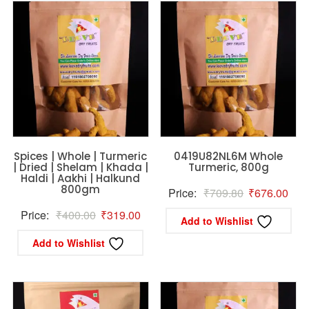
Spices | Whole | Turmeric
0419U82NL6M Whole
| Dried | Shelam | Khada |
Turmeric, 800g
Haldi | Aakhi | Halkund
800gm
Original
Curr
Price:
₹
709.80
₹
676.00
price
pric
Original
Current
Price:
₹
400.00
₹
319.00
Add to Wishlist
was:
is:
price
price
Add to Wishlist
₹709.80.
₹67
was:
is:
₹400.00.
₹319.00.