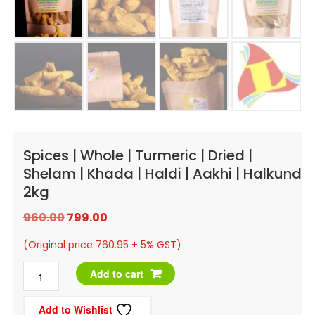
Spices | Whole | Turmeric | Dried |
Shelam | Khada | Haldi | Aakhi | Halkund
2kg
Original
Current
960.00
799.00
price
price
(Original price 760.95 + 5% GST)
was:
is:
Spices
Add to cart
₹960.00.
₹799.00.
|
Add to Wishlist
Whole