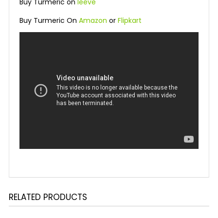
Buy Turmeric on
leeve
Buy Turmeric On
Amazon
or
Flipkart
RELATED PRODUCTS