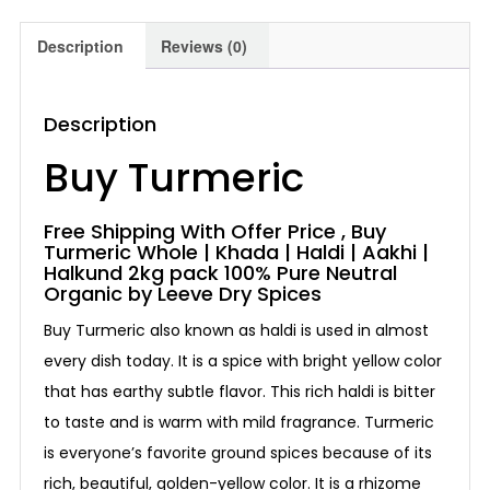
Description
Reviews (0)
Description
Buy Turmeric
Free Shipping With Offer Price , Buy
Turmeric Whole | Khada | Haldi | Aakhi |
Halkund 2kg pack 100% Pure Neutral
Organic by Leeve Dry Spices
Buy Turmeric also known as haldi is used in almost
every dish today. It is a spice with bright yellow color
that has earthy subtle flavor. This rich haldi is bitter
to taste and is warm with mild fragrance. Turmeric
is everyone’s favorite ground spices because of its
rich, beautiful, golden-yellow color. It is a rhizome