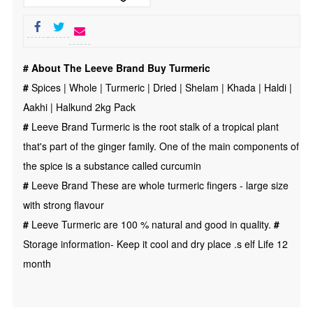
|
Turmeric
|
# About The Leeve Brand Buy Turmeric
Dried
#
Spices | Whole | Turmeric | Dried | Shelam | Khada | Haldi |
|
Aakhi | Halkund 2kg Pack
Shelam
#
Leeve Brand Turmeric is the root stalk of a tropical plant
|
that's part of the ginger family. One of the main components of
Khada
the spice is a substance called curcumin
|
#
Leeve Brand These are whole turmeric fingers - large size
Haldi
with strong flavour
|
#
Leeve Turmeric are 100 % natural and good in quality.
#
Aakhi
Storage information- Keep it cool and dry place .s elf Life 12
|
month
Halkund
2kg
quantity