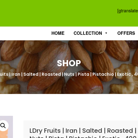
[gtranslate
HOME
COLLECTION
OFFERS
SHOP
uits | Iran | Salted | Roasted | Nuts | Pista | Pistachio | Exotic 
LDry Fruits | Iran | Salted | Roasted |