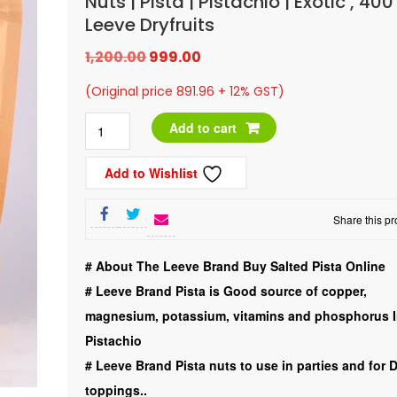
Nuts | Pista | Pistachio | Exotic , 4
Leeve Dryfruits
Original
Current
1,200.00
999.00
price
price
(Original price 891.96 + 12% GST)
was:
is:
LDry
Add to cart
₹1,200.00.
₹999.00.
Fruits
Add to Wishlist
|
Iran
Share this pr
|
Salted
# About The Leeve Brand Buy Salted Pista Online
|
#
Leeve Brand Pista is Good source of copper,
Roasted
magnesium, potassium, vitamins and phosphorus 
|
Pistachio
Nuts
#
Leeve Brand Pista nuts to use in parties and for 
|
toppings..