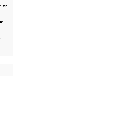
g or
nd
e
%