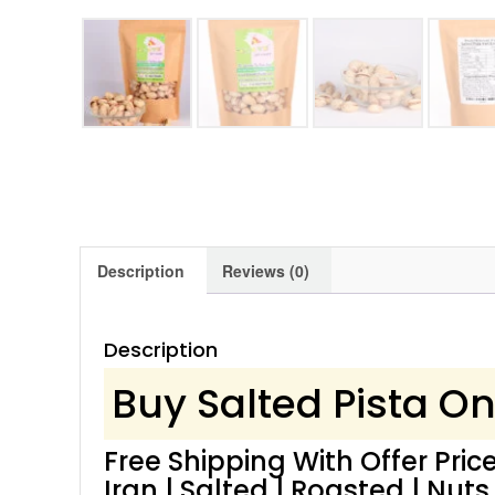
Description
Reviews (0)
Description
Buy Salted Pista On
Free Shipping With Offer Price
Iran | Salted | Roasted | Nuts 