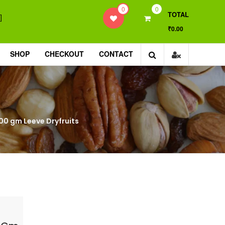
0
0
TOTAL
]
₹0.00
SHOP
CHECKOUT
CONTACT
, 400 gm Leeve Dryfruits