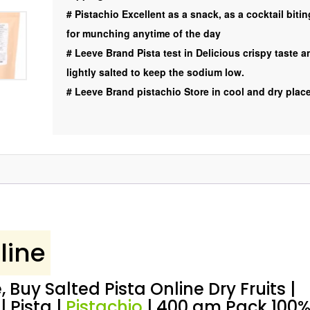
Pista
#
Pistachio Excellent as a snack, as a cocktail bitin
|
for munching anytime of the day
Pistachio
#
Leeve Brand Pista test in Delicious crispy taste a
|
lightly salted to keep the sodium low.
Exotic
#
Leeve Brand pistachio Store in cool and dry plac
,
400
gm
Leeve
Dryfruits
quantity
line
, Buy Salted Pista Online Dry Fruits |
| Pista |
Pistachio
| 400 gm Pack 100