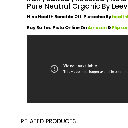
Pure Neutral Organic By Leeve
Nine Health Benefits Off Pistachio By
health
Buy Salted Pista Online On
Amazon
&
Flipka
RELATED PRODUCTS