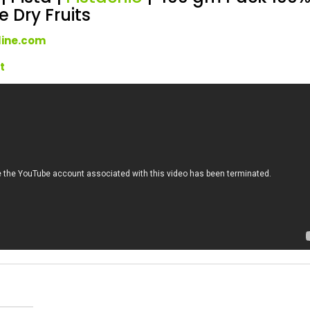
 Dry Fruits
line.com
rt