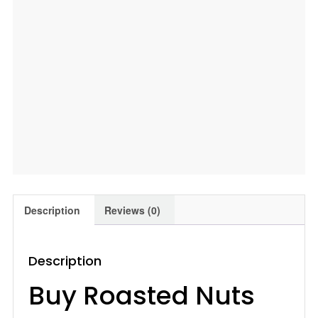
|
Pista
|
Combo
,400
Gm
Leeve
Dryfruits
quantity
Description
Reviews (0)
Description
Buy Roasted Nuts