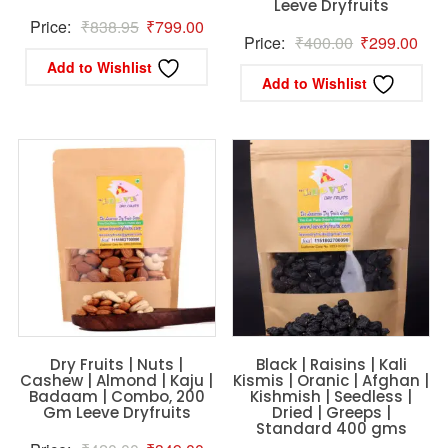
Leeve Dryfruits
Original
Current
Price:
₹
838.95
₹
799.00
Original
Curr
Price:
₹
400.00
₹
299.00
price
price
Add to Wishlist
price
pric
was:
is:
Add to Wishlist
was:
is:
₹838.95.
₹799.00.
₹400.00.
₹29
Dry Fruits | Nuts |
Black | Raisins | Kali
Cashew | Almond | Kaju |
Kismis | Oranic | Afghan |
Badaam | Combo, 200
Kishmish | Seedless |
Gm Leeve Dryfruits
Dried | Greeps |
Standard 400 gms