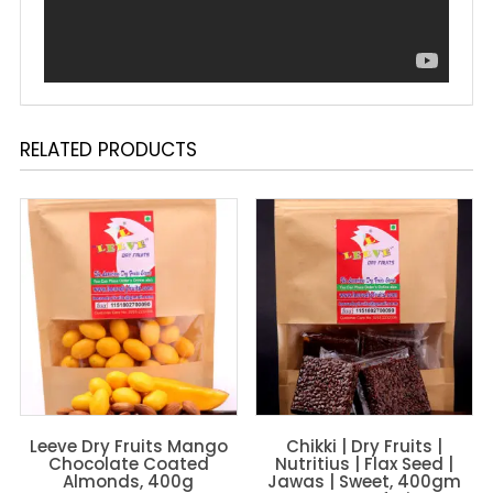
RELATED PRODUCTS
Leeve Dry Fruits Mango
Chikki | Dry Fruits |
Chocolate Coated
Nutritius | Flax Seed |
Almonds, 400g
Jawas | Sweet, 400gm