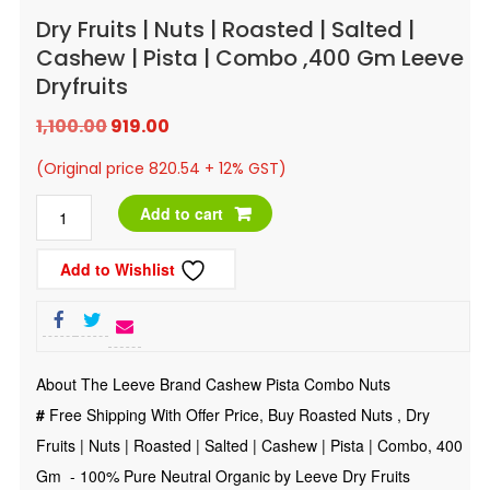
Dry Fruits | Nuts | Roasted | Salted |
Cashew | Pista | Combo ,400 Gm Leeve
Dryfruits
Original
Current
1,100.00
919.00
price
price
(Original price 820.54 + 12% GST)
was:
is:
Dry
Add to cart
₹1,100.00.
₹919.00.
Fruits
Add to Wishlist
|
Nuts
|
Roasted
About The Leeve Brand Cashew Pista Combo Nuts
|
#
Free Shipping With Offer Price, Buy Roasted Nuts , Dry
Salted
Fruits | Nuts | Roasted | Salted | Cashew | Pista | Combo, 400
|
Gm - 100% Pure Neutral Organic by Leeve Dry Fruits
Cashew