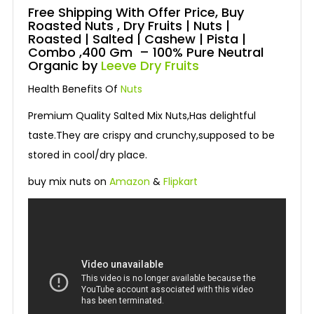
Free Shipping With Offer Price, Buy
Roasted Nuts , Dry Fruits | Nuts |
Roasted | Salted | Cashew | Pista |
Combo ,400 Gm – 100% Pure Neutral
Organic by
Leeve Dry Fruits
Health Benefits Of
Nuts
Premium Quality Salted Mix Nuts,Has delightful
taste.They are crispy and crunchy,supposed to be
stored in cool/dry place.
buy mix nuts on
Amazon
&
Flipkart