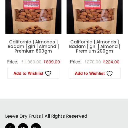
California | Almonds |
California | Almonds |
Badam | giri | Almond |
Badam | giri | Almond |
Premium 800gm
Premium 200gm
Original
Current
Original
Curr
Price:
₹
1,080.00
₹
899.00
Price:
₹
270.00
₹
224.00
price
price
price
pric
Add to Wishlist
Add to Wishlist
was:
is:
was:
is:
₹1,080.00.
₹899.00.
₹270.00.
₹22
Leeve Dry Fruits | All Rights Reserved