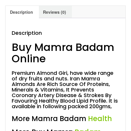
Description
Reviews (0)
Description
Buy Mamra Badam
Online
Premium Almond Giri, have wide range
of dry fruits and nuts. Iran Mamra
Almonds Are Rich Source Of Proteins,
Minerals & Vitamins, It Prevents
Coronary Artery Disease & Strokes By
Favouring Healthy Blood Lipid Profile. It is
available in following packed 200gms,
More Mamra Badam
Health