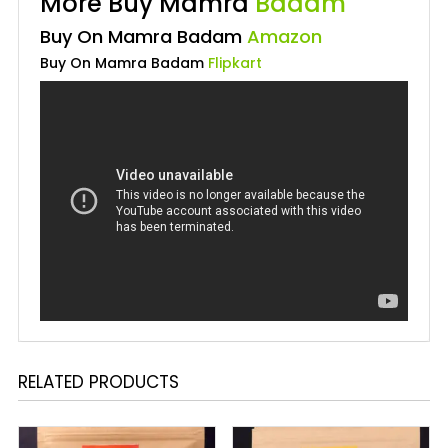
More Buy Mamra
Badam
Buy On Mamra Badam
Amazon
Buy On Mamra Badam
Flipkart
RELATED PRODUCTS