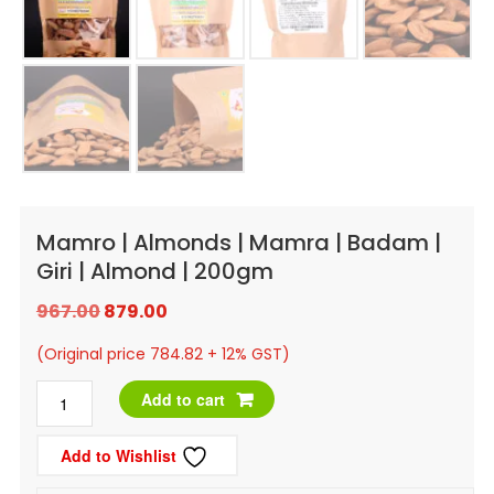
Mamro | Almonds | Mamra | Badam |
Giri | Almond | 200gm
Original
Current
967.00
879.00
price
price
(Original price 784.82 + 12% GST)
was:
is:
Mamro
Add to cart
₹967.00.
₹879.00.
|
Add to Wishlist
Almonds
|