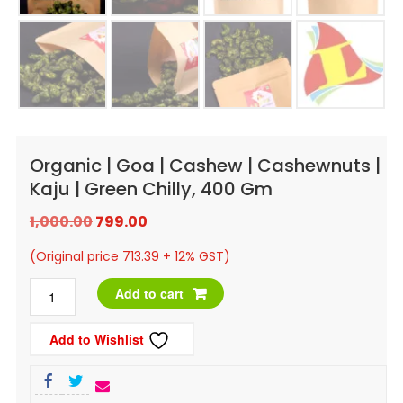
Organic | Goa | Cashew | Cashewnuts |
Kaju | Green Chilly, 400 Gm
Original
Current
1,000.00
799.00
price
price
(Original price 713.39 + 12% GST)
was:
is:
Organic
Add to cart
₹1,000.00.
₹799.00.
|
Add to Wishlist
Goa
|
Cashew