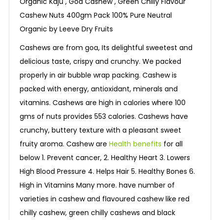
Organic Kaju , Goa Cashew , Green Chilly Flavour
Cashew Nuts 400gm Pack 100% Pure Neutral
Organic by Leeve Dry Fruits
Cashews are from goa, Its delightful sweetest and
delicious taste, crispy and crunchy. We packed
properly in air bubble wrap packing. Cashew is
packed with energy, antioxidant, minerals and
vitamins. Cashews are high in calories where 100
gms of nuts provides 553 calories. Cashews have
crunchy, buttery texture with a pleasant sweet
fruity aroma. Cashew are
Health benefits
for all
below 1. Prevent cancer, 2. Healthy Heart 3. Lowers
High Blood Pressure 4. Helps Hair 5. Healthy Bones 6.
High in Vitamins Many more. have number of
varieties in cashew and flavoured cashew like red
chilly cashew, green chilly cashews and black