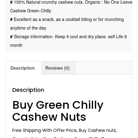
#
100% Natural crunchy cashew nuts. Organic : No One Leeve
Cashew Green Chilly
#
Excellent as a snack, as a cocktail biting or for munching
anytime of the day
#
Storage information- Keep it cool and dry place. self Life 6
month
Description
Reviews (0)
Description
Buy Green Chilly
Cashew Nuts
Free Shipping With Offer Price, Buy Cashew nuts,