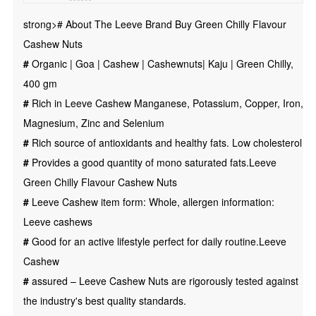
|
strong># About The Leeve Brand Buy Green Chilly Flavour
Cashewnuts
Cashew Nuts
|
#
Organic | Goa | Cashew | Cashewnuts| Kaju | Green Chilly,
Kaju
400 gm
|
#
Rich in Leeve Cashew Manganese, Potassium, Copper, Iron,
Green
Magnesium, Zinc and Selenium
Chilly,
#
Rich source of antioxidants and healthy fats. Low cholesterol
400
#
Provides a good quantity of mono saturated fats.Leeve
gm
Green Chilly Flavour Cashew Nuts
quantity
#
Leeve Cashew item form: Whole, allergen information:
Leeve cashews
#
Good for an active lifestyle perfect for daily routine.Leeve
Cashew
#
assured – Leeve Cashew Nuts are rigorously tested against
the industry's best quality standards.