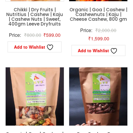
Chikki | Dry Fruits |
Organic | Goa | Cashew |
Nutritius | Cashew | Kaju
Cashewnuts | Kaju |
| Cashew Nuts | Sweet,
Cheese Cashew, 800 gm
400gm Leeve Dryfruits
Original
Price:
₹
2,000.00
Original
Current
Price:
₹
800.00
₹
599.00
Current
price
₹
1,599.00
price
price
price
was:
Add to Wishlist
Add to Wishlist
was:
is:
is:
₹2,000.
₹800.00.
₹599.00.
₹1,599.00.