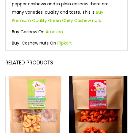
pepper cashews and in plain cashew there are
many varieties, quality and taste. This is
Buy
Premium Quality Green Chilly Cashew nuts.
Buy Cashew On
Amazon
Buy Cashew nuts On
Flipkart
RELATED PRODUCTS