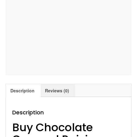
quantity
Description
Reviews (0)
Description
Buy Chocolate