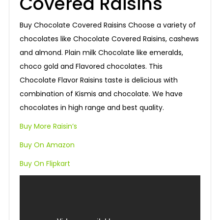
Covered Raisins
Buy Chocolate Covered Raisins Choose a variety of
chocolates like Chocolate Covered Raisins, cashews
and almond. Plain milk Chocolate like emeralds,
choco gold and Flavored chocolates. This
Chocolate Flavor Raisins taste is delicious with
combination of Kismis and chocolate. We have
chocolates in high range and best quality.
Buy More Raisin’s
Buy On Amazon
Buy On Flipkart