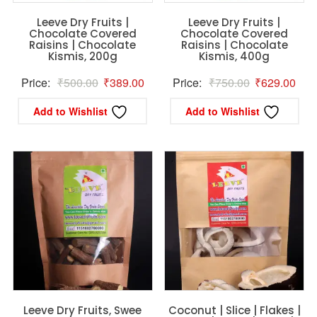
Leeve Dry Fruits |
Leeve Dry Fruits |
Chocolate Covered
Chocolate Covered
Raisins | Chocolate
Raisins | Chocolate
Kismis, 200g
Kismis, 400g
Original
Current
Original
Curr
Price:
₹
500.00
₹
389.00
Price:
₹
750.00
₹
629.00
price
price
price
pric
Add to Wishlist
Add to Wishlist
was:
is:
was:
is:
₹500.00.
₹389.00.
₹750.00.
₹62
Leeve Dry Fruits, Swee
Coconut | Slice | Flakes |