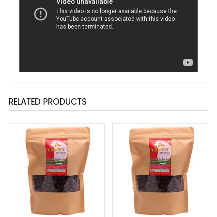
RELATED PRODUCTS