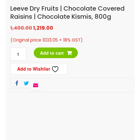
Leeve Dry Fruits | Chocolate Covered
Raisins | Chocolate Kismis, 800g
Original
Current
1,400.00
1,219.00
price
price
(Original price 1033.05 + 18% GST)
was:
is:
Leeve
Add to cart
₹1,400.00.
₹1,219.00.
Dry
Add to Wishlist
Fruits
|
Chocolate
Covered
Raisins
|
Chocolate
Kismis,
800g