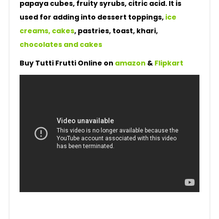
papaya cubes, fruity syrubs, citric acid. It is
used for adding into dessert toppings,
ice
creams, cakes
, pastries, toast, khari,
chocolates and cakes
Buy Tutti Frutti Online on
amazon
&
Flipkart