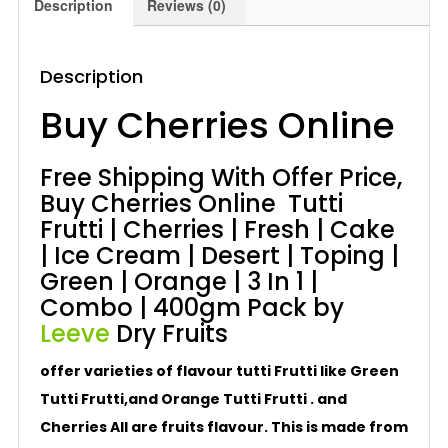
Description
Reviews (0)
400gm
quantity
Description
Buy Cherries Online
Free Shipping With Offer Price,
Buy Cherries Online Tutti
Frutti | Cherries | Fresh | Cake
| Ice Cream | Desert | Toping |
Green | Orange | 3 In 1 |
Combo | 400gm Pack by
Leeve
Dry Fruits
offer varieties of flavour tutti Frutti like Green
Tutti Frutti,and Orange Tutti Frutti . and
Cherries All are fruits flavour. This is made from