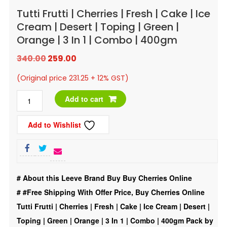
Tutti Frutti | Cherries | Fresh | Cake | Ice
Cream | Desert | Toping | Green |
Orange | 3 In 1 | Combo | 400gm
Original
Current
340.00
259.00
price
price
(Original price 231.25 + 12% GST)
was:
is:
Tutti
Add to cart
₹340.00.
₹259.00.
Frutti
Add to Wishlist
|
Cherries
|
Fresh
# About this Leeve Brand Buy Buy Cherries Online
|
#
#Free Shipping With Offer Price, Buy Cherries Online
Cake
Tutti Frutti | Cherries | Fresh | Cake | Ice Cream | Desert |
|
Toping | Green | Orange | 3 In 1 | Combo | 400gm Pack by
Ice