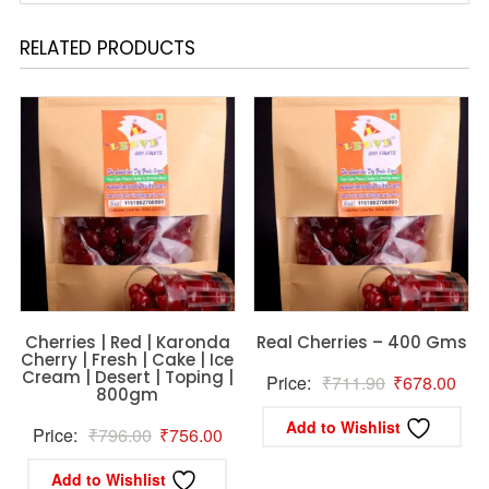
RELATED PRODUCTS
Cherries | Red | Karonda
Real Cherries – 400 Gms
Cherry | Fresh | Cake | Ice
Cream | Desert | Toping |
Original
Curr
Price:
₹
711.90
₹
678.00
800gm
price
pric
Add to Wishlist
Original
Current
Price:
₹
796.00
₹
756.00
was:
is:
price
price
₹711.90.
₹67
Add to Wishlist