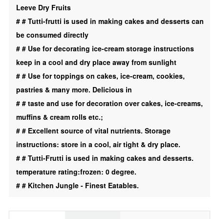
Leeve Dry Fruits
Cream
#
# Tutti-frutti is used in making cakes and desserts can
|
be consumed directly
Desert
#
# Use for decorating ice-cream storage instructions
|
keep in a cool and dry place away from sunlight
Toping
#
# Use for toppings on cakes, ice-cream, cookies,
|
pastries & many more. Delicious in
Green
#
# taste and use for decoration over cakes, ice-creams,
|
muffins & cream rolls etc.;
Orange
#
# Excellent source of vital nutrients. Storage
|
instructions: store in a cool, air tight & dry place.
3
#
# Tutti-Frutti is used in making cakes and desserts.
In
temperature rating:frozen: 0 degree.
1
#
# Kitchen Jungle - Finest Eatables.
|
Combo
|