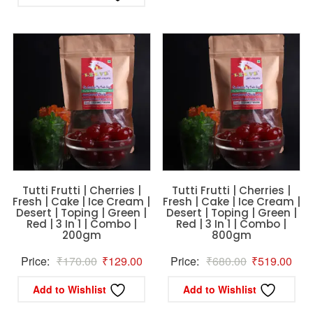
was:
is:
₹796.00.
₹756.00.
Tutti Frutti | Cherries |
Tutti Frutti | Cherries |
Fresh | Cake | Ice Cream |
Fresh | Cake | Ice Cream |
Desert | Toping | Green |
Desert | Toping | Green |
Red | 3 In 1 | Combo |
Red | 3 In 1 | Combo |
200gm
800gm
Original
Current
Original
Curr
Price:
₹
170.00
₹
129.00
Price:
₹
680.00
₹
519.00
price
price
price
pric
Add to Wishlist
Add to Wishlist
was:
is:
was:
is: