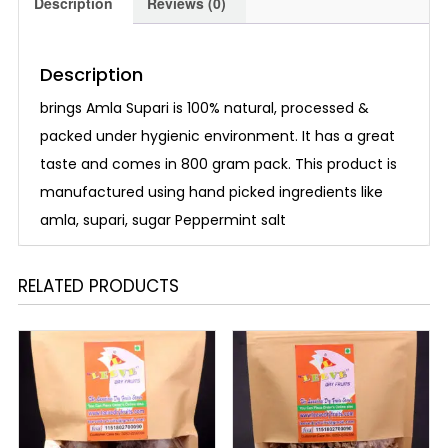
Description
Reviews (0)
Description
brings Amla Supari is 100% natural, processed &
packed under hygienic environment. It has a great
taste and comes in 800 gram pack. This product is
manufactured using hand picked ingredients like
amla, supari, sugar Peppermint salt
RELATED PRODUCTS