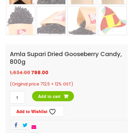
Amla Supari Dried Gooseberry Candy,
800g
Original
Current
1,634.00
798.00
price
price
(Original price 712.5 + 12% GST)
was:
is:
Amla
Add to cart
₹1,634.00.
₹798.00.
Supari
Add to Wishlist
Dried
Gooseberry
Candy,