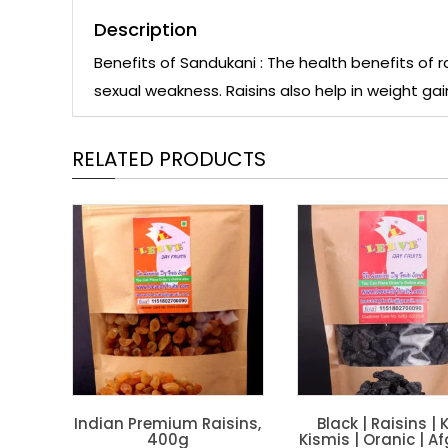
Description
Benefits of Sandukani : The health benefits of ra
sexual weakness. Raisins also help in weight gai
RELATED PRODUCTS
Indian Premium Raisins,
Black | Raisins | K
400g
Kismis | Oranic | A