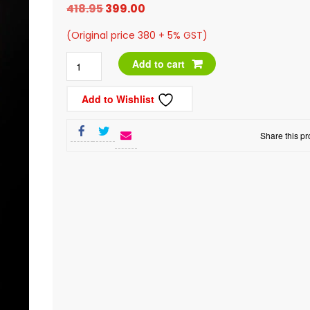
Original
Current
418.95
399.00
price
price
(Original price 380 + 5% GST)
was:
is:
Afghan
Add to cart
₹418.95.
₹399.00.
Sandukani
Add to Wishlist
Raisins,
200g
Share this pr
quantity