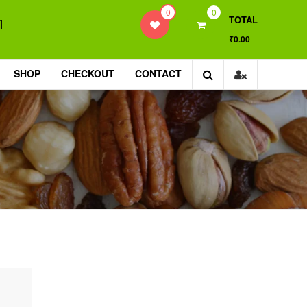
0
0
TOTAL
]
₹0.00
SHOP
CHECKOUT
CONTACT