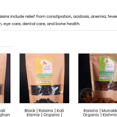
isins include relief from constipation, acidosis, anemia, fever
n, eye care, dental care, and bone health.
ali
Black | Raisins | Kali
Raisins | Munakk
fghan
Kismis | Organic |
Organic | Kishmi