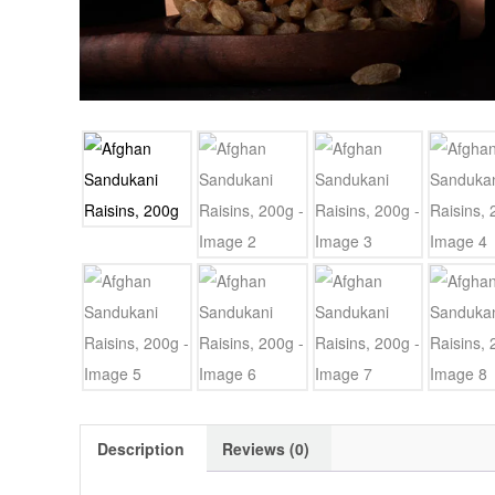
Description
Reviews (0)