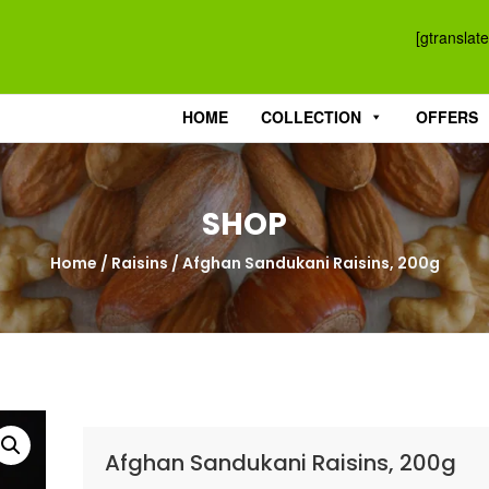
[gtranslate
HOME
COLLECTION
OFFERS
SHOP
Home
/
Raisins
/ Afghan Sandukani Raisins, 200g
Afghan Sandukani Raisins, 200g