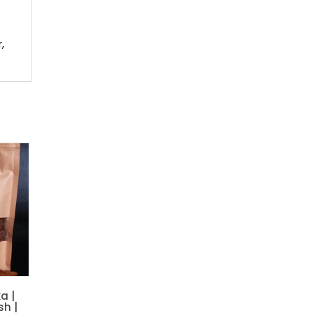
,
a |
sh |