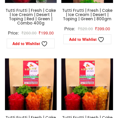
Tutti Frutti | Fresh | Cake
Tutti Frutti | Fresh | Cake
| Ice Cream | Desert |
| Ice Cream | Desert |
Toping | Red | Green |
Toping | Green | 800gm
Combo 400g
Original
Curr
Price:
₹
520.00
₹
399.00
Original
Current
Price:
₹
260.00
₹
199.00
price
pric
Add to Wishlist
price
price
was:
is:
Add to Wishlist
was:
is:
₹520.00.
₹39
₹260.00.
₹199.00.
Tutti Frutti | Fresh | Cake
Tutti Frutti | Fresh | Cake