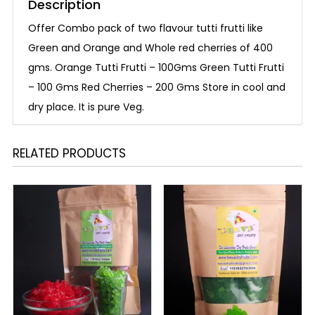
Description
Offer Combo pack of two flavour tutti frutti like
Green and Orange and Whole red cherries of 400
gms. Orange Tutti Frutti – 100Gms Green Tutti Frutti
– 100 Gms Red Cherries – 200 Gms Store in cool and
dry place. It is pure Veg.
RELATED PRODUCTS