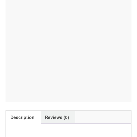
Pack,
400g
quantity
Description
Reviews (0)