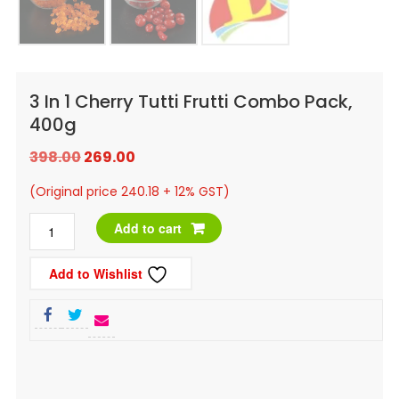
3 In 1 Cherry Tutti Frutti Combo Pack,
400g
Original
Current
398.00
269.00
price
price
(Original price 240.18 + 12% GST)
was:
is:
3
Add to cart
₹398.00.
₹269.00.
in
Add to Wishlist
1
Cherry
Tutti
Frutti
Combo