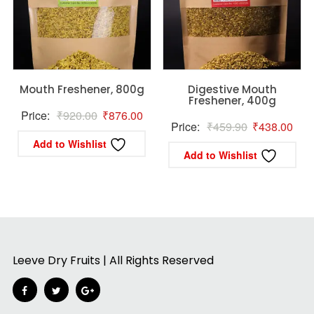
Mouth Freshener, 800g
Digestive Mouth
Freshener, 400g
Original
Current
Price:
₹
920.00
₹
876.00
Original
Curr
Price:
₹
459.90
₹
438.00
price
price
Add to Wishlist
price
pric
was:
is:
Add to Wishlist
was:
is:
₹920.00.
₹876.00.
₹459.90.
₹43
Leeve Dry Fruits | All Rights Reserved