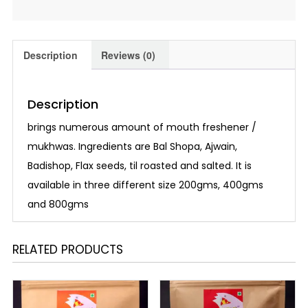
Description
Reviews (0)
Description
brings numerous amount of mouth freshener /
mukhwas. Ingredients are Bal Shopa, Ajwain,
Badishop, Flax seeds, til roasted and salted. It is
available in three different size 200gms, 400gms
and 800gms
RELATED PRODUCTS