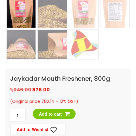
Jaykadar Mouth Freshener, 800g
Original
Current
1,046.00
876.00
price
price
(Original price 782.14 + 12% GST)
was:
is:
Jaykadar
Add to cart
₹1,046.00.
₹876.00.
Mouth
Add to Wishlist
Freshener,