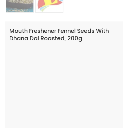
Mouth Freshener Fennel Seeds With
Dhana Dal Roasted, 200g