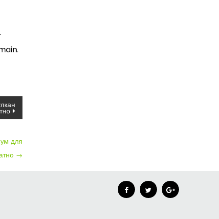
r
main.
улкан
тно
нум для
латно
→