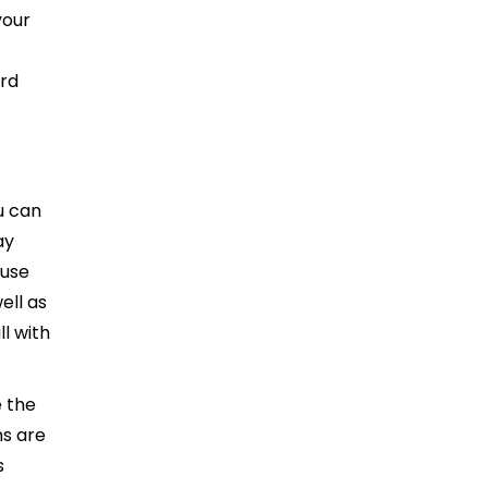
your
ard
u can
ay
 use
ell as
l with
 the
ns are
s