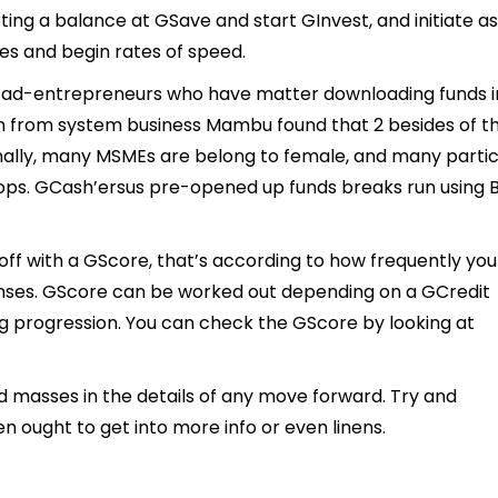
rting a balance at GSave and start GInvest, and initiate as
es and begin rates of speed.
 tad-entrepreneurs who have matter downloading funds i
ion from system business Mambu found that 2 besides of t
nally, many MSMEs are belong to female, and many parti
ops. GCash’ersus pre-opened up funds breaks run using 
f with a GScore, that’s according to how frequently yo
ses. GScore can be worked out depending on a GCredit
ng progression. You can check the GScore by looking at
d masses in the details of any move forward. Try and
n ought to get into more info or even linens.