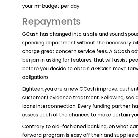
your m-budget per day.
Repayments
GCash has changed into a safe and sound spouse
spending department without the necessary bill
charge great concern service fees. A GCash ad
benjamin asking for features, that will assist
before you decide to obtain a GCash move forward
obligations.
Eighteen,you are a new GCash improve, authent
customer) evidence treatment. Following, see 
loans interconnection. Every funding partner has 
assess each of the chances to make certain you
Contrary to old-fashioned banking, on what ca
forward program is easy off their and supplies a 