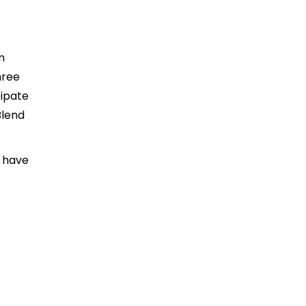
n
hree
cipate
Blend
u have