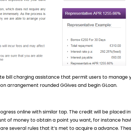
te bill charging assistance that permit users to manage 
lusion arrangement rounded GGives and begin GLoan.
ress online with similar tap. The credit will be placed in
unt of money to obtain a point you want, for instance hav
 are several rules that it’s met to acquire a advance. The