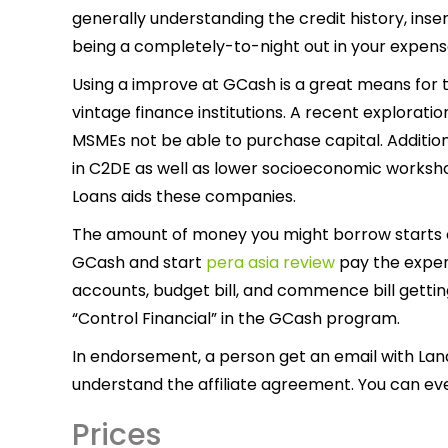
generally understanding the credit history, inse
being a completely-to-night out in your expens
Using a improve at GCash is a great means for
vintage finance institutions. A recent explorat
MSMEs not be able to purchase capital. Additio
in C2DE as well as lower socioeconomic worksh
Loans aids these companies.
The amount of money you might borrow starts of
GCash and start
pera asia review
pay the expen
accounts, budget bill, and commence bill getti
“Control Financial” in the GCash program.
In endorsement, a person get an email with Lan
understand the affiliate agreement. You can eve
Prices