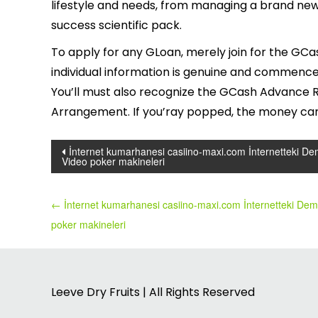
lifestyle and needs, from managing a brand new
success scientific pack.
To apply for any GLoan, merely join for the GCa
individual information is genuine and commence
You’ll must also recognize the GCash Advance Re
Arrangement. If you’ray popped, the money can 
Post
İnternet kumarhanesi casiino-maxi.com İnternetteki D
Video poker makineleri
navigation
←
İnternet kumarhanesi casiino-maxi.com İnternetteki De
poker makineleri
Leeve Dry Fruits | All Rights Reserved