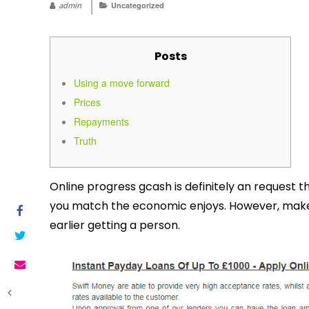
admin
Uncategorized
Posts
Using a move forward
Prices
Repayments
Truth
Online progress gcash is definitely an request t
you match the economic enjoys. However, make s
earlier getting a person.