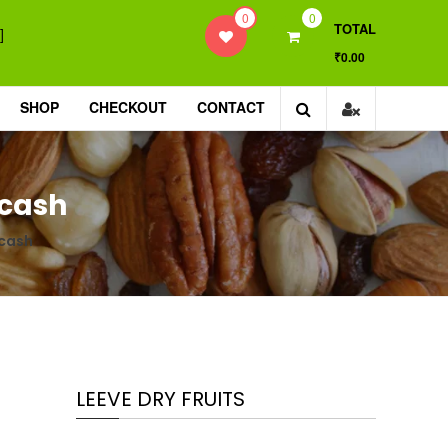
0
0
TOTAL
]
₹0.00
SHOP
CHECKOUT
CONTACT
Gcash
Gcash
LEEVE DRY FRUITS