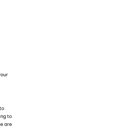
your
to
ing to
se are