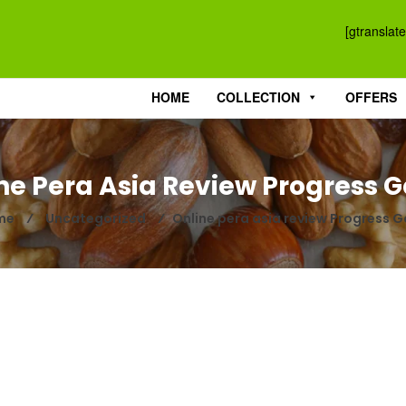
[gtranslate
HOME
COLLECTION
OFFERS
ne Pera Asia Review Progress 
me
⁄
Uncategorized
⁄
Online pera asia review Progress 
SH