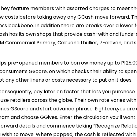
They feature members with assorted charges to meet th
w costs before taking away any GCash move forward. This
ess backbone. In addition there are breaks over a lower 
sh has its own shops that provide cash-with and funds-
SM Commercial Primary, Cebuana Lhullier, 7-eleven, and s
 helps pre-opened members to borrow money up to P125,0
e consumer’s GScore, on which checks their ability to spen
t any other linens or costs necessary to put on it does.
 consequently, pay later on factor that lets you purchase
use retailers across the globe. Their own rate varies wit
zines GScore and start advance phrase. Eighteen,you are
am and choose GGives. Enter the circulation you’ll want 
orward details and commence ticking “Recognize Relatio
ou wish to move. Where popped, the cash is reflected with