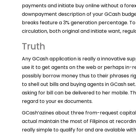
payments and initiate buy online without a for
downpayment description of your GCash budget
breaks feature a 3% generation percentage. To 
circulation, both original and initiate want, regul
Truth
Any GCash application is really a innovative su
use it to get agents on the web or perhaps in-ret
possibly borrow money thus to their phrases right
to shell out bills and buying agents in GCash set.
asking for bill can be delivered to her mobile. 
regard to your ex documents.
GCash’azines about three from-request capita
actual maintain the most of Filipinos at record
really simple to qualify for and are avalable w