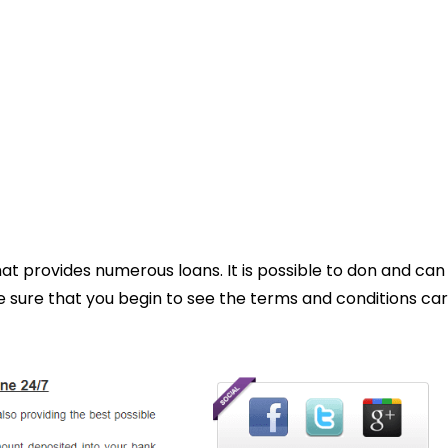
hat provides numerous loans. It is possible to don and can
ure that you begin to see the terms and conditions car