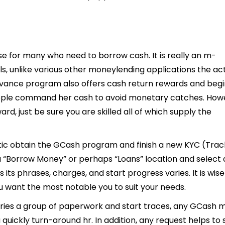
 for many who need to borrow cash. It is really an m-
s, unlike various other moneylending applications the ac
vance program also offers cash return rewards and begi
 people command her cash to avoid monetary catches. How
, just be sure you are skilled all of which supply the
ic obtain the GCash program and finish a new KYC (Trac
a “Borrow Money” or perhaps “Loans” location and select
its phrases, charges, and start progress varies. It is wise
 want the most notable you to suit your needs.
rries a group of paperwork and start traces, any GCash 
quickly turn-around hr. In addition, any request helps to 