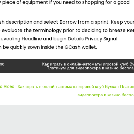
 piece of equipment if you need to shopping for a good
sh description and select Borrow from a sprint. Keep you
 evaluate the terminology prior to deciding to breeze Re
vealing Headline and begin Details Privacy Signal
be quickly sown inside the GCash wallet.
emo
Как играть в онлайн-автоматы игровой клуб В
Платинум для видеопокера в казино беспла
mo Video
Как играть в онлайн-автоматы игровой клуб Вулкан Плати
видеопокера в казино бесп