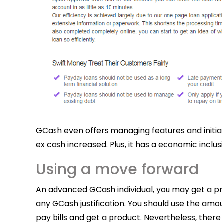
GCash even offers managing features and initia
ex cash increased.
Plus, it has a economic inc
Using a move forward
An advanced GCash individual, you may get a prog
any GCash justification. You should use the amo
pay bills and get a product. Nevertheless, there