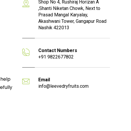
Shop No 4, Rushiraj Horizan A
,Shanti Niketan Chowk, Next to
Prasad Mangal Karyalay,
Akashwani Tower, Gangapur Road
Nashik 422013
Contact Numbers
+91 9822677802
 help
Email
info@leevedryfruits.com
efully