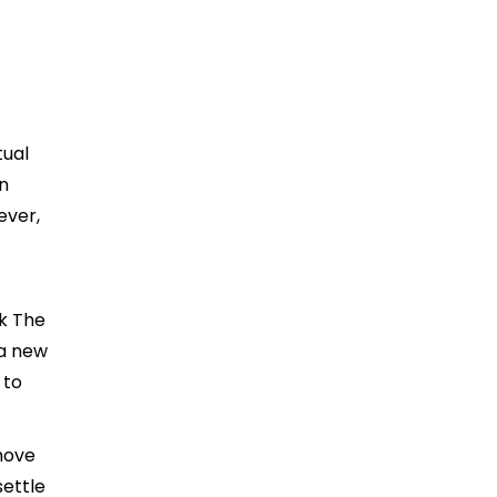
tual
n
ever,
k The
 a new
 to
move
settle