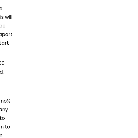
e
 will
fee
apart
tart
00
d.
h no%
 any
to
n to
in