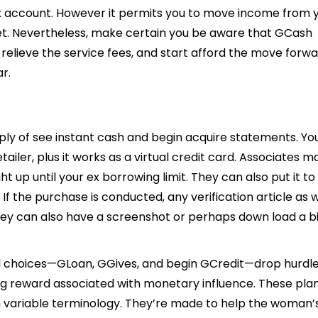
ex account. However it permits you to move income from 
. Nevertheless, make certain you be aware that GCash
relieve the service fees, and start afford the move forw
ar.
pply of see instant cash and begin acquire statements. Yo
ailer, plus it works as a virtual credit card. Associates m
 up until your ex borrowing limit. They can also put it to
 If the purchase is conducted, any verification article as w
They can also have a screenshot or perhaps down load a bil
l choices—GLoan, GGives, and begin GCredit—drop hurdle
ing reward associated with monetary influence. These pla
ith variable terminology. They’re made to help the woman’