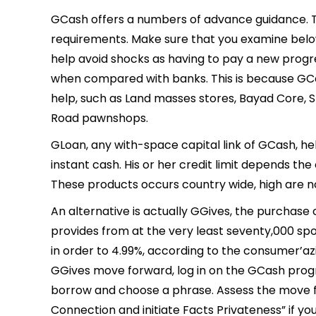
GCash offers a numbers of advance guidance. 
requirements. Make sure that you examine belo
help avoid shocks as having to pay a new progr
when compared with banks. This is because GCa
help, such as Land masses stores, Bayad Core, 
Road pawnshops.
GLoan, any with-space capital link of GCash,
instant cash. His or her credit limit depends th
These products occurs country wide, high are no
An alternative is actually GGives, the purchase
provides from at the very least seventy,000 spo
in order to 4.99%, according to the consumer’a
GGives move forward, log in on the GCash progr
borrow and choose a phrase. Assess the move f
Connection and initiate Facts Privateness” if y