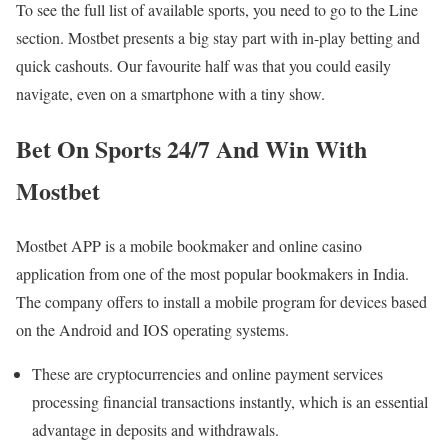
To see the full list of available sports, you need to go to the Line
section. Mostbet presents a big stay part with in-play betting and
quick cashouts. Our favourite half was that you could easily
navigate, even on a smartphone with a tiny show.
Bet On Sports 24/7 And Win With
Mostbet
Mostbet APP is a mobile bookmaker and online casino
application from one of the most popular bookmakers in India.
The company offers to install a mobile program for devices based
on the Android and IOS operating systems.
These are cryptocurrencies and online payment services
processing financial transactions instantly, which is an essential
advantage in deposits and withdrawals.