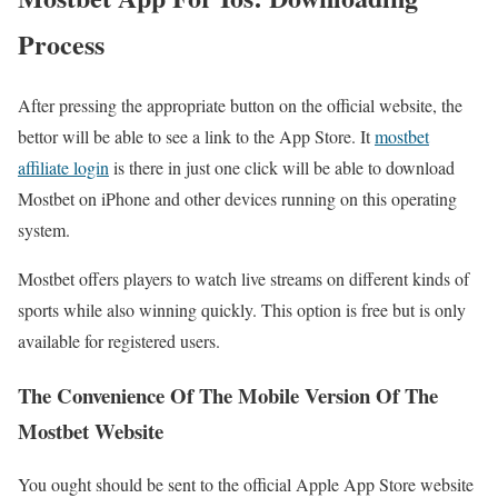
Process
After pressing the appropriate button on the official website, the
bettor will be able to see a link to the App Store. It
mostbet
affiliate login
is there in just one click will be able to download
Mostbet on iPhone and other devices running on this operating
system.
Mostbet offers players to watch live streams on different kinds of
sports while also winning quickly. This option is free but is only
available for registered users.
The Convenience Of The Mobile Version Of The
Mostbet Website
You ought should be sent to the official Apple App Store website