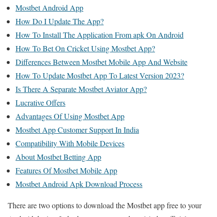
Mostbet Android App
How Do I Update The App?
How To Install The Application From apk On Android
How To Bet On Cricket Using Mostbet App?
Differences Between Mostbet Mobile App And Website
How To Update Mostbet App To Latest Version 2023?
Is There A Separate Mostbet Aviator App?
Lucrative Offers
Advantages Of Using Mostbet App
Mostbet App Customer Support In India
Compatibility With Mobile Devices
About Mostbet Betting App
Features Of Mostbet Mobile App
Mostbet Android Apk Download Process
There are two options to download the Mostbet app free to your