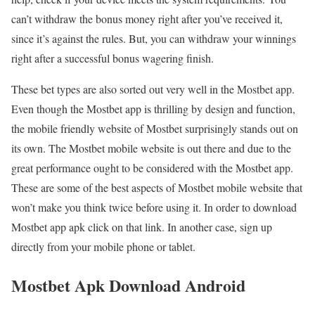
can’t withdraw the bonus money right after you’ve received it,
since it’s against the rules. But, you can withdraw your winnings
right after a successful bonus wagering finish.
These bet types are also sorted out very well in the Mostbet app.
Even though the Mostbet app is thrilling by design and function,
the mobile friendly website of Mostbet surprisingly stands out on
its own. The Mostbet mobile website is out there and due to the
great performance ought to be considered with the Mostbet app.
These are some of the best aspects of Mostbet mobile website that
won’t make you think twice before using it. In order to download
Mostbet app apk click on that link. In another case, sign up
directly from your mobile phone or tablet.
Mostbet Apk Download Android