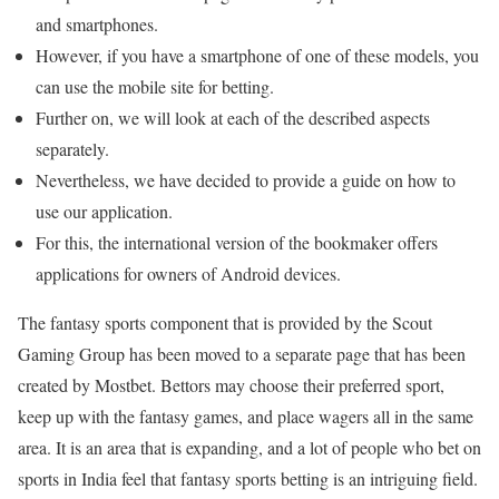
and smartphones.
However, if you have a smartphone of one of these models, you
can use the mobile site for betting.
Further on, we will look at each of the described aspects
separately.
Nevertheless, we have decided to provide a guide on how to
use our application.
For this, the international version of the bookmaker offers
applications for owners of Android devices.
The fantasy sports component that is provided by the Scout
Gaming Group has been moved to a separate page that has been
created by Mostbet. Bettors may choose their preferred sport,
keep up with the fantasy games, and place wagers all in the same
area. It is an area that is expanding, and a lot of people who bet on
sports in India feel that fantasy sports betting is an intriguing field.