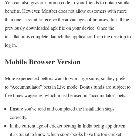
You can also give our promo code to your friends to obtain similar
benefits. However, Mostbet does not allow customers with more
than one account to receive the advantages of bonuses. Install the
previously downloaded apk file on your device. Once the
installation is complete, launch the application from the desktop to
log in.
Mobile Browser Version
More experienced bettors want to win large sums, so they prefer
to “Accummulator” bets in Live mode. Bonus funds are subject to
five times wagering, which must be used in “accumulator” bets.
Ensure you’ve read and completed the installation steps
correctly.
In the current age of cricket betting in India being app driven,
it’s crucial to know which sportsbooks have the top cricket