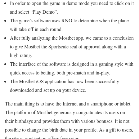
In order to open the game in demo mode you need to click on it
and select “Play Demo”.
The game’s software uses RNG to determine when the plane
will take off in each round.
After fully analyzing the Mostbet app, we came to a conclusion
to give Mostbet the Sportscafe seal of approval along with a
high rating.
The interface of the software is designed in a gaming style with
quick access to betting, both pre-match and in-play.
The Mostbet iOS application has now been successfully
downloaded and set up on your device.
The main thing is to have the Internet and a smartphone or tablet.
The platform of Mostbet generously congratulates its users on
their birthdays and provides them with various bonuses. It is not
possible to change the birth date in your profile. As a gift to users,
the site or application offers free spins.