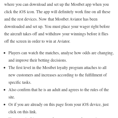
where you can download and set up the Mostbet app when you
click the iOS icon. The app will definitely work fine on all these
and the rest devices. Now that Mostbet Aviator has been
downloaded and set up. You must place your wager right before
the aircraft takes off and withdraw your winnings before it flies
off the screen in order to win at Aviator.
Players can watch the matches, analyse how odds are changing,
and improve their betting decisions.
The first level in the Mostbet loyalty program attaches to all
new customers and increases according to the fulfillment of
specific tasks.
Also confirm that he is an adult and agrees to the rules of the
site.
Or if you are already on this page from your iOS device, just
click on this link.