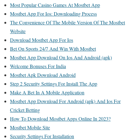
Most Popular Casino Games At Mostbet App
Mostbet App For Ios: Downloading Process
The Convenience Of The Mobile Version Of The Mostbet
Website
Download Mostbet App For Ios
Bet On Sports 24/7 And Win With Mostbet
Mostbet App Download On Ios And Android (apk)
Welcome Bonuses For India
Mostbet Apk Download Android
Step 2 Security Settings For Install The App
Make A Bet In A Mobile Application
Mostbet App Download For Android (apk) And Ios For
Cricket Betting
How To Download Mostbet Apps Online In 2023?
Mostbet Mobile Site
Security Settings For Installation