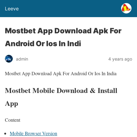
Leeve
Mostbet App Download Apk For
Android Or Ios In Indi
admin
4 years ago
Mostbet App Download Apk For Android Or Ios In India
Mostbet Mobile Download & Install
App
Content
Mobile Browser Version