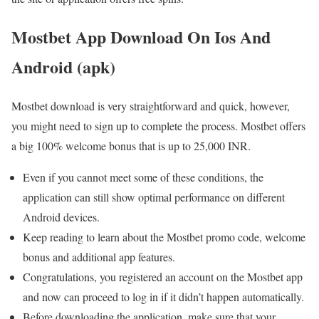
Mostbet App Download On Ios And
Android (apk)
Mostbet download is very straightforward and quick, however,
you might need to sign up to complete the process. Mostbet offers
a big 100% welcome bonus that is up to 25,000 INR.
Even if you cannot meet some of these conditions, the
application can still show optimal performance on different
Android devices.
Keep reading to learn about the Mostbet promo code, welcome
bonus and additional app features.
Congratulations, you registered an account on the Mostbet app
and now can proceed to log in if it didn’t happen automatically.
Before downloading the application, make sure that your