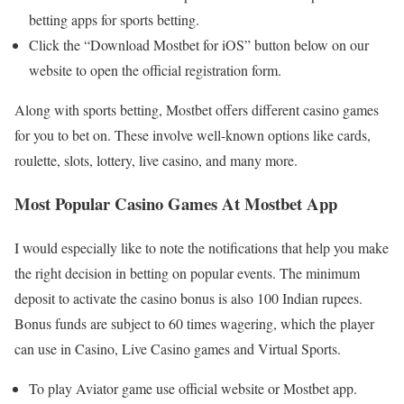
betting apps for sports betting.
Click the “Download Mostbet for iOS” button below on our
website to open the official registration form.
Along with sports betting, Mostbet offers different casino games
for you to bet on. These involve well-known options like cards,
roulette, slots, lottery, live casino, and many more.
Most Popular Casino Games At Mostbet App
I would especially like to note the notifications that help you make
the right decision in betting on popular events. The minimum
deposit to activate the casino bonus is also 100 Indian rupees.
Bonus funds are subject to 60 times wagering, which the player
can use in Casino, Live Casino games and Virtual Sports.
To play Aviator game use official website or Mostbet app.