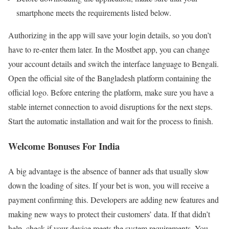
smartphone meets the requirements listed below.
Authorizing in the app will save your login details, so you don’t
have to re-enter them later. In the Mostbet app, you can change
your account details and switch the interface language to Bengali.
Open the official site of the Bangladesh platform containing the
official logo. Before entering the platform, make sure you have a
stable internet connection to avoid disruptions for the next steps.
Start the automatic installation and wait for the process to finish.
Welcome Bonuses For India
A big advantage is the absence of banner ads that usually slow
down the loading of sites. If your bet is won, you will receive a
payment confirming this. Developers are adding new features and
making new ways to protect their customers’ data. If that didn’t
help, check if your device meets the system requirements. You