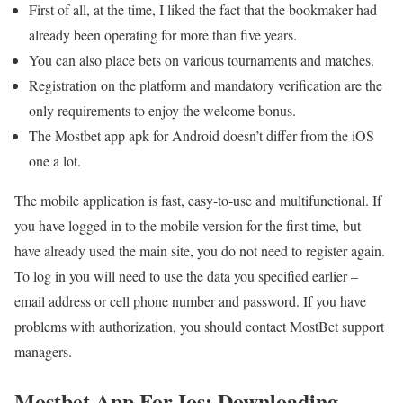
First of all, at the time, I liked the fact that the bookmaker had
already been operating for more than five years.
You can also place bets on various tournaments and matches.
Registration on the platform and mandatory verification are the
only requirements to enjoy the welcome bonus.
The Mostbet app apk for Android doesn’t differ from the iOS
one a lot.
The mobile application is fast, easy-to-use and multifunctional. If
you have logged in to the mobile version for the first time, but
have already used the main site, you do not need to register again.
To log in you will need to use the data you specified earlier –
email address or cell phone number and password. If you have
problems with authorization, you should contact MostBet support
managers.
Mostbet App For Ios: Downloading