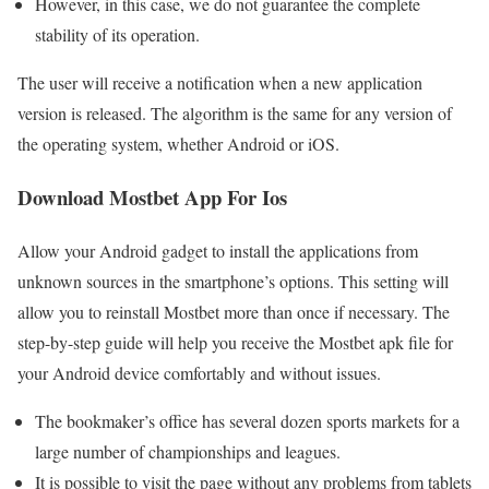
However, in this case, we do not guarantee the complete
stability of its operation.
The user will receive a notification when a new application
version is released. The algorithm is the same for any version of
the operating system, whether Android or iOS.
Download Mostbet App For Ios
Allow your Android gadget to install the applications from
unknown sources in the smartphone’s options. This setting will
allow you to reinstall Mostbet more than once if necessary. The
step-by-step guide will help you receive the Mostbet apk file for
your Android device comfortably and without issues.
The bookmaker’s office has several dozen sports markets for a
large number of championships and leagues.
It is possible to visit the page without any problems from tablets