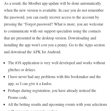
As a result, the Mostbet app update will be done automatically
when the new version is available. In case you do not remember
the password, you can easily recover access to the account by
pressing the “Forgot password? What is more, you are welcome
to communicate with our support specialists using the contacts
that are presented in the desktop version. Downloading and
installing the app won’t cost you a penny. Go to the Apps section
and download the APK for Android.
The iOS application is very well developed and works without
glitches or delays.
I have never had any problems with this bookmaker and the
app, so I can give it a kudos.
Perhaps during registration, you have already noticed the
Promo code.
All the betting results and upcoming events with your selections