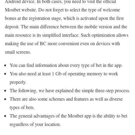
Android device. In both cases, you need to visit the official
Mostbet website. Do not forget to select the type of welcome
bonus at the registration stage, which is activated upon the first
deposit. The main difference between the mobile version and the
main resource is its simplified interface. Such optimization allows
making the use of BC more convenient even on devices with
small screens.
You can find information about every type of bet in the app.
You also need at least 1 Gb of operating memory to work
properly.
The following, we have explained the simple three-step process.
There are also some schemes and features as well as diverse
types of bets.
The general advantages of the Mostbet app is the ability to bet
regardless of your location.