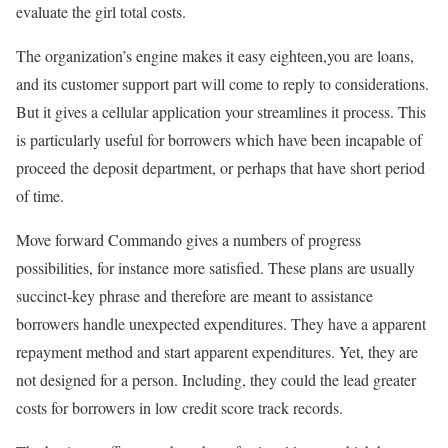
evaluate the girl total costs.
The organization’s engine makes it easy eighteen,you are loans,
and its customer support part will come to reply to considerations.
But it gives a cellular application your streamlines it process. This
is particularly useful for borrowers which have been incapable of
proceed the deposit department, or perhaps that have short period
of time.
Move forward Commando gives a numbers of progress
possibilities, for instance more satisfied. These plans are usually
succinct-key phrase and therefore are meant to assistance
borrowers handle unexpected expenditures. They have a apparent
repayment method and start apparent expenditures. Yet, they are
not designed for a person. Including, they could the lead greater
costs for borrowers in low credit score track records.