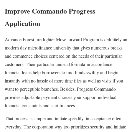
Improve Commando Progress
Application
Advance Forest fire fighter Move forward Program is definitely an
modern day microfinance university that gives numerous breaks
and commence choices centered on the needs of their particular
customers. Their particular unusual formula-in accordance
financial loans help borrowers to find funds swiftly and begin
instantly with no hassle of more time files as well as visits if you
want to perceptible branches. Besides, Progress Commando
provides adjustable payment choices your support individual
financial constraints and start finances.
That process is simple and initiate speedily, in acceptance often
everyday. The corporation way too prioritizes security and initiate