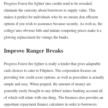
Progress Forest fire fighter’utes credits tend to be revealed,
eliminate the curiosity about borrowers to supply value. This
makes it perfect for individuals who by no means don efficient
options if you wish to assurance because security. As well as, the
college’utes obvious bills and initiate competing prices make it a
glowing replacement for vintage the banks.
Improve Ranger Breaks
Progress Forest fire fighter is really a lender that gives adaptable
cash choices to cater to Filipinos. The corporation focuses on
providing low credit score options, as well as procedure is actually
simple and easy. When popped, the amount of money are
generally easily brought to any debtor’azines banking account all
of which will relate with one thing. The business also provides an
opportune repayment finance calculator in order to borrowers