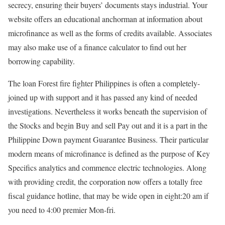
secrecy, ensuring their buyers’ documents stays industrial. Your
website offers an educational anchorman at information about
microfinance as well as the forms of credits available. Associates
may also make use of a finance calculator to find out her
borrowing capability.
The loan Forest fire fighter Philippines is often a completely-
joined up with support and it has passed any kind of needed
investigations. Nevertheless it works beneath the supervision of
the Stocks and begin Buy and sell Pay out and it is a part in the
Philippine Down payment Guarantee Business. Their particular
modern means of microfinance is defined as the purpose of Key
Specifics analytics and commence electric technologies. Along
with providing credit, the corporation now offers a totally free
fiscal guidance hotline, that may be wide open in eight:20 am if
you need to 4:00 premier Mon-fri.