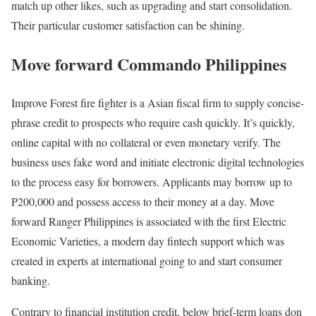
match up other likes, such as upgrading and start consolidation.
Their particular customer satisfaction can be shining.
Move forward Commando Philippines
Improve Forest fire fighter is a Asian fiscal firm to supply concise-
phrase credit to prospects who require cash quickly. It’s quickly,
online capital with no collateral or even monetary verify. The
business uses fake word and initiate electronic digital technologies
to the process easy for borrowers. Applicants may borrow up to
P200,000 and possess access to their money at a day. Move
forward Ranger Philippines is associated with the first Electric
Economic Varieties, a modern day fintech support which was
created in experts at international going to and start consumer
banking.
Contrary to financial institution credit, below brief-term loans don