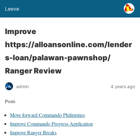
Leeve
Improve
https://alloansonline.com/lender
s-loan/palawan-pawnshop/
Ranger Review
admin
4 years ago
Posts
Move forward Commando Philippines
Improve Commando Progress Application
Improve Ranger Breaks