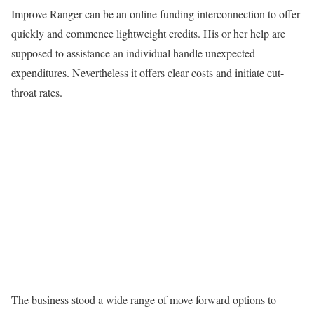
Improve Ranger can be an online funding interconnection to offer
quickly and commence lightweight credits. His or her help are
supposed to assistance an individual handle unexpected
expenditures. Nevertheless it offers clear costs and initiate cut-
throat rates.
The business stood a wide range of move forward options to