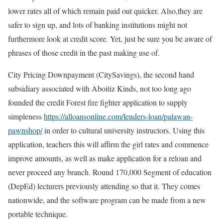
lower rates all of which remain paid out quicker. Also,they are
safer to sign up, and lots of banking institutions might not
furthermore look at credit score. Yet, just be sure you be aware of
phrases of those credit in the past making use of.
City Pricing Downpayment (CitySavings), the second hand
subsidiary associated with Aboitiz Kinds, not too long ago
founded the credit Forest fire fighter application to supply
simpleness
https://alloansonline.com/lenders-loan/palawan-
pawnshop/
in order to cultural university instructors. Using this
application, teachers this will affirm the girl rates and commence
improve amounts, as well as make application for a reloan and
never proceed any branch. Round 170,000 Segment of education
(DepEd) lecturers previously attending so that it. They comes
nationwide, and the software program can be made from a new
portable technique.