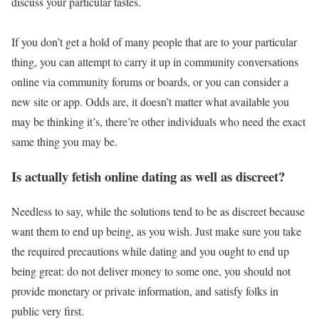
discuss your particular tastes.
If you don’t get a hold of many people that are to your particular
thing, you can attempt to carry it up in community conversations
online via community forums or boards, or you can consider a
new site or app. Odds are, it doesn’t matter what available you
may be thinking it’s, there’re other individuals who need the exact
same thing you may be.
Is actually fetish online dating as well as discreet?
Needless to say, while the solutions tend to be as discreet because
want them to end up being, as you wish. Just make sure you take
the required precautions while dating and you ought to end up
being great: do not deliver money to some one, you should not
provide monetary or private information, and satisfy folks in
public very first.