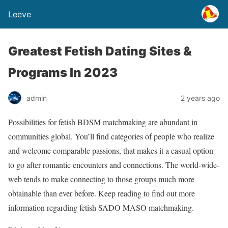
Leeve
Greatest Fetish Dating Sites &
Programs In 2023
admin
2 years ago
Possibilities for fetish BDSM matchmaking are abundant in
communities global. You’ll find categories of people who realize
and welcome comparable passions, that makes it a casual option
to go after romantic encounters and connections. The world-wide-
web tends to make connecting to those groups much more
obtainable than ever before. Keep reading to find out more
information regarding fetish SADO MASO matchmaking.