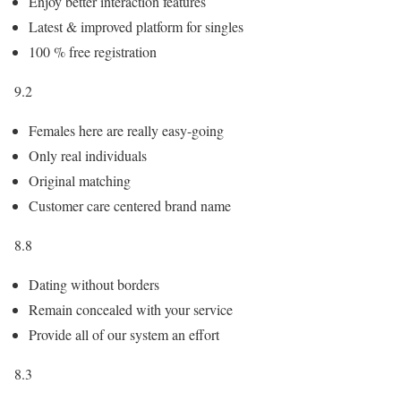
Enjoy better interaction features
Latest & improved platform for singles
100 % free registration
9.2
Females here are really easy-going
Only real individuals
Original matching
Customer care centered brand name
8.8
Dating without borders
Remain concealed with your service
Provide all of our system an effort
8.3