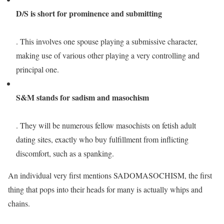
D/S is short for prominence and submitting
. This involves one spouse playing a submissive character,
making use of various other playing a very controlling and
principal one.
S&M stands for sadism and masochism
. They will be numerous fellow masochists on fetish adult
dating sites, exactly who buy fulfillment from inflicting
discomfort, such as a spanking.
An individual very first mentions SADOMASOCHISM, the first
thing that pops into their heads for many is actually whips and
chains.