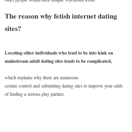
The reason why fetish internet dating
sites?
Locating other individuals who tend to be into kink on
mainstream adult dating sites tends to be complicated,
which explains why there are numerous
certain control and submitting dating sites to improve your odds
of finding a serious play partner.