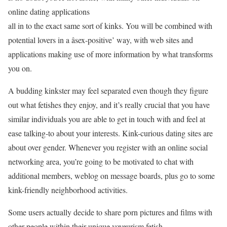
online dating applications
all in to the exact same sort of kinks. You will be combined with
potential lovers in a âsex-positive’ way, with web sites and
applications making use of more information by what transforms
you on.
A budding kinkster may feel separated even though they figure
out what fetishes they enjoy, and it’s really crucial that you have
similar individuals you are able to get in touch with and feel at
ease talking-to about your interests. Kink-curious dating sites are
about over gender. Whenever you register with an online social
networking area, you’re going to be motivated to chat with
additional members, weblog on message boards, plus go to some
kink-friendly neighborhood activities.
Some users actually decide to share porn pictures and films with
other people within their unique voyeurism fetish.