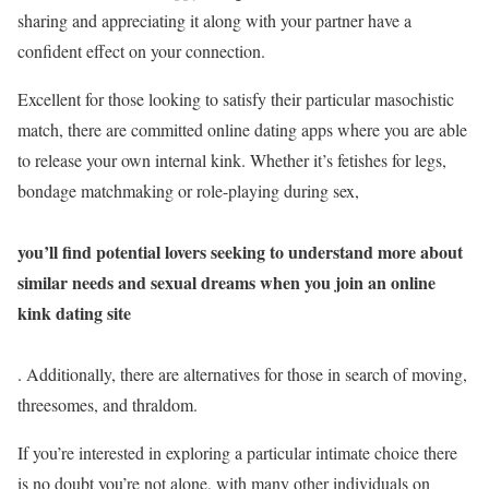
sharing and appreciating it along with your partner have a
confident effect on your connection.
Excellent for those looking to satisfy their particular masochistic
match, there are committed online dating apps where you are able
to release your own internal kink. Whether it’s fetishes for legs,
bondage matchmaking or role-playing during sex,
you’ll find potential lovers seeking to understand more about
similar needs and sexual dreams when you join an online
kink dating site
. Additionally, there are alternatives for those in search of moving,
threesomes, and thraldom.
If you’re interested in exploring a particular intimate choice there
is no doubt you’re not alone, with many other individuals on