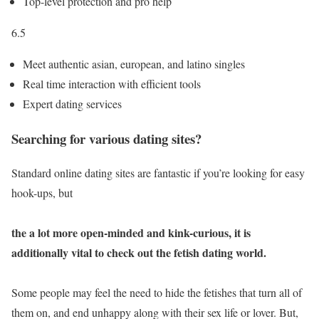
Top-level protection and pro help
6.5
Meet authentic asian, european, and latino singles
Real time interaction with efficient tools
Expert dating services
Searching for various dating sites?
Standard online dating sites are fantastic if you’re looking for easy
hook-ups, but
the a lot more open-minded and kink-curious, it is
additionally vital to check out the fetish dating world.
Some people may feel the need to hide the fetishes that turn all of
them on, and end unhappy along with their sex life or lover. But,