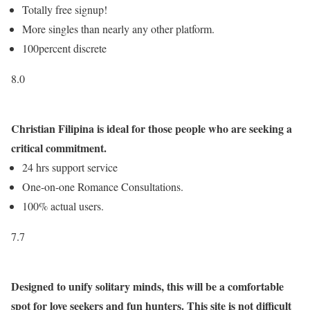
Totally free signup!
More singles than nearly any other platform.
100percent discrete
8.0
Christian Filipina is ideal for those people who are seeking a
critical commitment.
24 hrs support service
One-on-one Romance Consultations.
100% actual users.
7.7
Designed to unify solitary minds, this will be a comfortable
spot for love seekers and fun hunters. This site is not difficult