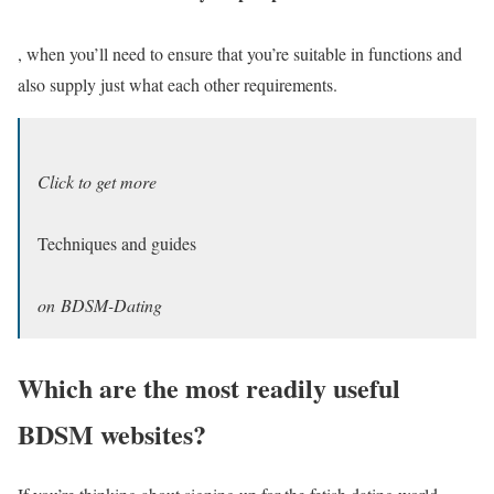
, when you’ll need to ensure that you’re suitable in functions and
also supply just what each other requirements.
Click to get more
Techniques and guides
on BDSM-Dating
Which are the most readily useful
BDSM websites?