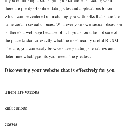
If you’re thinking about signing up for the fetish dating world,
there are plenty of online dating sites and applications to join
which can be centered on matching you with folks that share the
same certain sexual choices. Whatever your own sexual obsession
is, there’s a webpage because of it. If you should be not sure of
the place to start or exactly what the most readily useful BDSM
sites are, you can easily browse slavery dating site ratings and
determine what type fits your needs the greatest.
Discovering your website that is effectively for you
There are various
kink-curious
classes