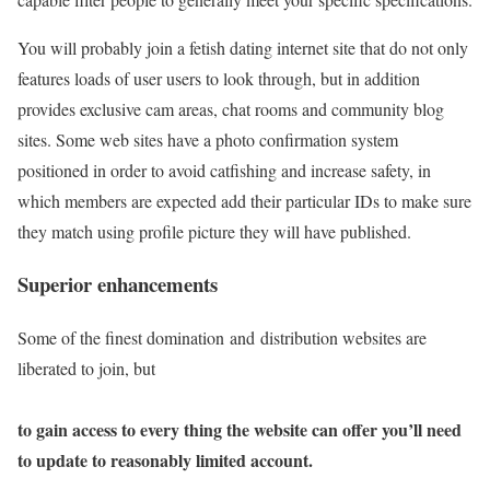
You will probably join a fetish dating internet site that do not only
features loads of user users to look through, but in addition
provides exclusive cam areas, chat rooms and community blog
sites. Some web sites have a photo confirmation system
positioned in order to avoid catfishing and increase safety, in
which members are expected add their particular IDs to make sure
they match using profile picture they will have published.
Superior enhancements
Some of the finest domination and distribution websites are
liberated to join, but
to gain access to every thing the website can offer you’ll need
to update to reasonably limited account.