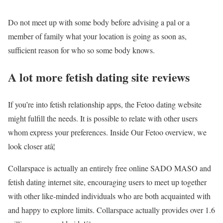
Do not meet up with some body before advising a pal or a
member of family what your location is going as soon as,
sufficient reason for who so some body knows.
A lot more fetish dating site reviews
If you’re into fetish relationship apps, the Fetoo dating website
might fulfill the needs. It is possible to relate with other users
whom express your preferences. Inside Our Fetoo overview, we
look closer atâ¦
Collarspace is actually an entirely free online SADO MASO and
fetish dating internet site, encouraging users to meet up together
with other like-minded individuals who are both acquainted with
and happy to explore limits. Collarspace actually provides over 1.6