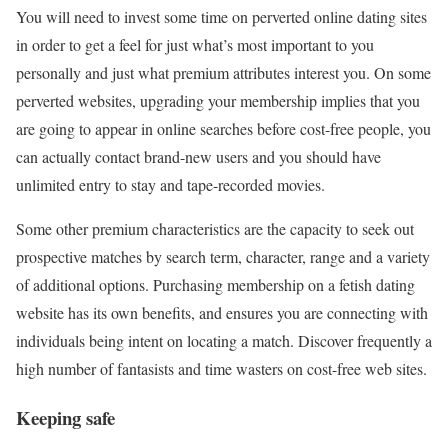
You will need to invest some time on perverted online dating sites
in order to get a feel for just what’s most important to you
personally and just what premium attributes interest you. On some
perverted websites, upgrading your membership implies that you
are going to appear in online searches before cost-free people, you
can actually contact brand-new users and you should have
unlimited entry to stay and tape-recorded movies.
Some other premium characteristics are the capacity to seek out
prospective matches by search term, character, range and a variety
of additional options. Purchasing membership on a fetish dating
website has its own benefits, and ensures you are connecting with
individuals being intent on locating a match. Discover frequently a
high number of fantasists and time wasters on cost-free web sites.
Keeping safe