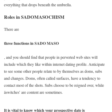
everything that drops beneath the umbrella.
Roles in SADOMASOCHISM
There are
three functions in SADO MASO
, and you should find that people in perverted web sites will
include which they like within internet dating profile. Anticipate
to see some other people relate to by themselves as doms, subs
and changes. Doms, often called surfaces, have a tendency to
contact most of the shots. Subs choose to be reigned over, while
âswitches’ are content are sometimes.
It is vital to know which your prospective date is