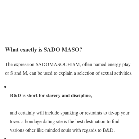
What exactly is SADO MASO?
The expression SADOMASOCHISM, often named energy play
or S and M, can be used to explain a selection of sexual activities.
B&D is short for slavery and discipline,
and certainly will include spanking or restraints to tie-up your
lover. a bondage dating site is the best destination to find
various other like-minded souls with regards to B&D.