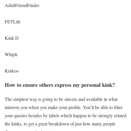
AdultFriendFinder
FETLife
Kink D
Whiplr
Kinkoo
How to ensure others express my personal kink?
The simplest way is going to be sincere and available in what
interests you when you make your profile. You’ll be able to filter
your queries besides by labels which happen to be strongly related
the kinks, to get a great breakdown of just how many people