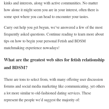
kinks and interests, along with active communities. No matter
how alone it might seem you are in your interest, often there is
some spot where you can head to encounter your tastes.
Carry out help you get begun, we’ve answered a few of the most
frequently asked questions. Continue reading to learn more about
tips on how to begin your personal Fetish and BDSM
matchmaking experience nowadays!
What are the greatest web sites for fetish relationship
and BDSM?
There are tons to select from, with many offering user discussion
forums and social media marketing like communicating, yet others
a lot more similar to old-fashioned dating services. These
represent the people we’d suggest the majority of: