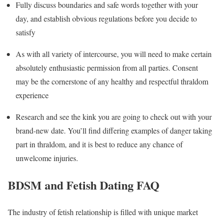
Fully discuss boundaries and safe words together with your
day, and establish obvious regulations before you decide to
satisfy
As with all variety of intercourse, you will need to make certain
absolutely enthusiastic permission from all parties. Consent
may be the cornerstone of any healthy and respectful thraldom
experience
Research and see the kink you are going to check out with your
brand-new date. You’ll find differing examples of danger taking
part in thraldom, and it is best to reduce any chance of
unwelcome injuries.
BDSM and Fetish Dating FAQ
The industry of fetish relationship is filled with unique market