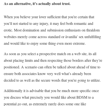
As an alternative, it’s actually about trust.
When you believe your lover sufficient that you’re certain that
you’ll not started to any injury, it may feel both romantic and
erotic. Most domination and submission enthusiasts on thraldom
websites merely come across standard or âvanilla’ sex unfulfilling
and would like to enjoy some thing even more extreme.
As soon as you select a prospective match on a web site, its all
about placing limits and then respecting those borders after they’re
positioned. A scenario can often be talked about ahead of time to
ensure both associates know very well what’s already been
decided to as well as the secure words that you’re going to utilize.
Additionally it is advisable that you be much more specific once
you discuss what precisely you would like about BDSM to a
potential go out, as extremely rarely does some one like