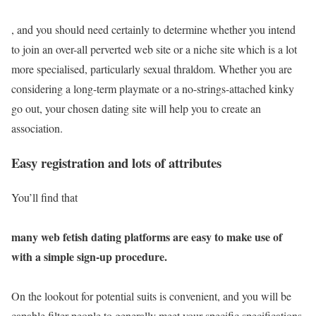
, and you should need certainly to determine whether you intend
to join an over-all perverted web site or a niche site which is a lot
more specialised, particularly sexual thraldom. Whether you are
considering a long-term playmate or a no-strings-attached kinky
go out, your chosen dating site will help you to create an
association.
Easy registration and lots of attributes
You’ll find that
many web fetish dating platforms are easy to make use of
with a simple sign-up procedure.
On the lookout for potential suits is convenient, and you will be
capable filter people to generally meet your specific specifications.