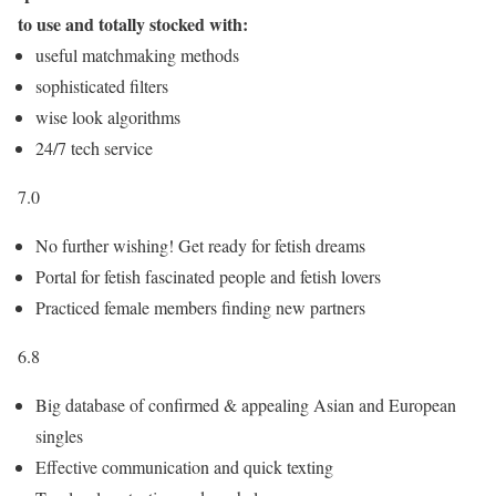
to use and totally stocked with:
useful matchmaking methods
sophisticated filters
wise look algorithms
24/7 tech service
7.0
No further wishing! Get ready for fetish dreams
Portal for fetish fascinated people and fetish lovers
Practiced female members finding new partners
6.8
Big database of confirmed & appealing Asian and European
singles
Effective communication and quick texting