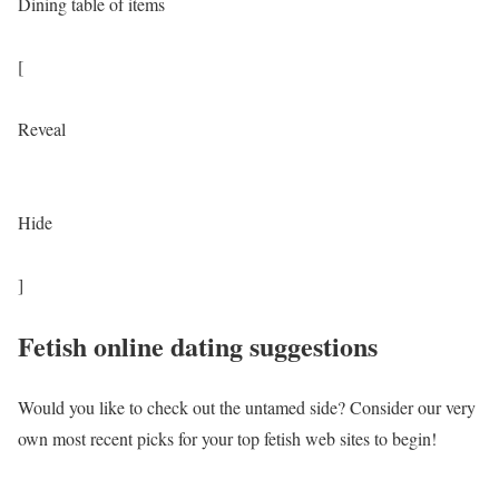
Dining table of items
[
Reveal
Hide
]
Fetish online dating suggestions
Would you like to check out the untamed side? Consider our very
own most recent picks for your top fetish web sites to begin!