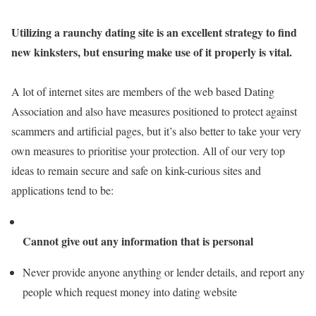
Utilizing a raunchy dating site is an excellent strategy to find
new kinksters, but ensuring make use of it properly is vital.
A lot of internet sites are members of the web based Dating
Association and also have measures positioned to protect against
scammers and artificial pages, but it’s also better to take your very
own measures to prioritise your protection. All of our very top
ideas to remain secure and safe on kink-curious sites and
applications tend to be:
Cannot give out any information that is personal
Never provide anyone anything or lender details, and report any
people which request money into dating website