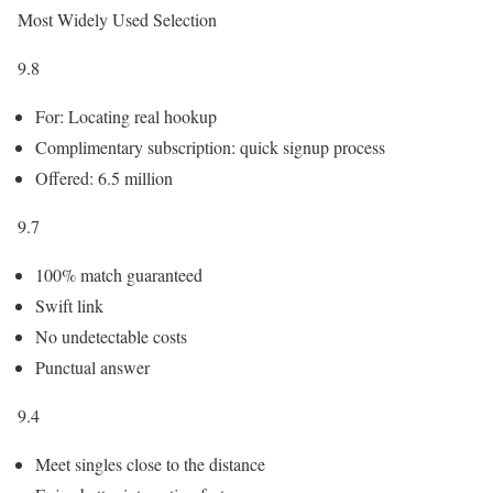
Most Widely Used Selection
9.8
For: Locating real hookup
Complimentary subscription: quick signup process
Offered: 6.5 million
9.7
100% match guaranteed
Swift link
No undetectable costs
Punctual answer
9.4
Meet singles close to the distance