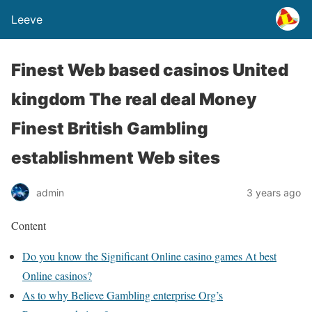
Leeve
Finest Web based casinos United
kingdom The real deal Money
Finest British Gambling
establishment Web sites
admin
3 years ago
Content
Do you know the Significant Online casino games At best
Online casinos?
As to why Believe Gambling enterprise Org’s