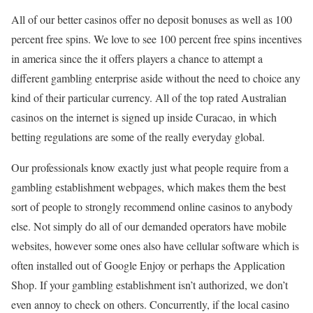
All of our better casinos offer no deposit bonuses as well as 100
percent free spins. We love to see 100 percent free spins incentives
in america since the it offers players a chance to attempt a
different gambling enterprise aside without the need to choice any
kind of their particular currency. All of the top rated Australian
casinos on the internet is signed up inside Curacao, in which
betting regulations are some of the really everyday global.
Our professionals know exactly just what people require from a
gambling establishment webpages, which makes them the best
sort of people to strongly recommend online casinos to anybody
else. Not simply do all of our demanded operators have mobile
websites, however some ones also have cellular software which is
often installed out of Google Enjoy or perhaps the Application
Shop. If your gambling establishment isn’t authorized, we don’t
even annoy to check on others. Concurrently, if the local casino