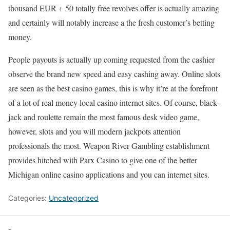
thousand EUR + 50 totally free revolves offer is actually amazing
and certainly will notably increase a the fresh customer’s betting
money.
People payouts is actually up coming requested from the cashier
observe the brand new speed and easy cashing away. Online slots
are seen as the best casino games, this is why it’re at the forefront
of a lot of real money local casino internet sites. Of course, black-
jack and roulette remain the most famous desk video game,
however, slots and you will modern jackpots attention
professionals the most. Weapon River Gambling establishment
provides hitched with Parx Casino to give one of the better
Michigan online casino applications and you can internet sites.
Categories:
Uncategorized