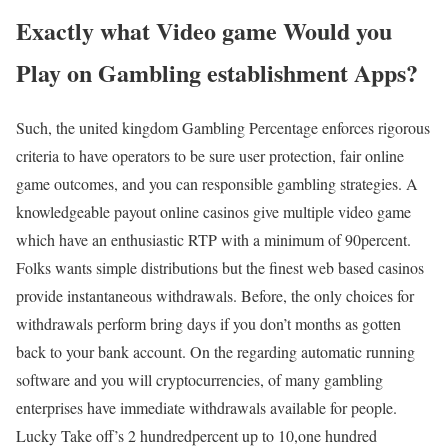
Exactly what Video game Would you
Play on Gambling establishment Apps?
Such, the united kingdom Gambling Percentage enforces rigorous
criteria to have operators to be sure user protection, fair online
game outcomes, and you can responsible gambling strategies. A
knowledgeable payout online casinos give multiple video game
which have an enthusiastic RTP with a minimum of 90percent.
Folks wants simple distributions but the finest web based casinos
provide instantaneous withdrawals. Before, the only choices for
withdrawals perform bring days if you don’t months as gotten
back to your bank account. On the regarding automatic running
software and you will cryptocurrencies, of many gambling
enterprises have immediate withdrawals available for people.
Lucky Take off’s 2 hundredpercent up to 10,one hundred