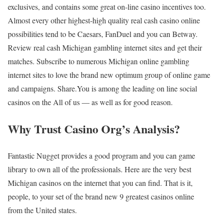
exclusives, and contains some great on-line casino incentives too.
Almost every other highest-high quality real cash casino online
possibilities tend to be Caesars, FanDuel and you can Betway.
Review real cash Michigan gambling internet sites and get their
matches. Subscribe to numerous Michigan online gambling
internet sites to love the brand new optimum group of online game
and campaigns. Share.You is among the leading on line social
casinos on the All of us — as well as for good reason.
Why Trust Casino Org’s Analysis?
Fantastic Nugget provides a good program and you can game
library to own all of the professionals. Here are the very best
Michigan casinos on the internet that you can find. That is it,
people, to your set of the brand new 9 greatest casinos online
from the United states.