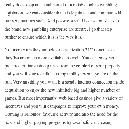
really does keep an actual permit of a reliable online gambling
legislation, we can consider that it is legitimate and continue with
our very own research. And possess a valid license translates to
the brand new gambling enterprise are secure, i go that step
further to ensure which it is is the way it is.
Not merely are they unlock for organization 24/7 nonetheless
they’lso are much more available, as well. You can enjoy your
preferred online casino games from the comfort of your property
and you will, due to cellular compatibility, even if you’re on the
run. Very anything you want is a steady internet connection inside
acquisition to enjoy the new infinitely big and higher number of
games. But most importantly, web based casinos give a variety of
incentives and you will campaigns to improve your own money.
Gaming is Filipinos’ favourite activity and also the need for the
new and higher playing programs try ever before-increasing.