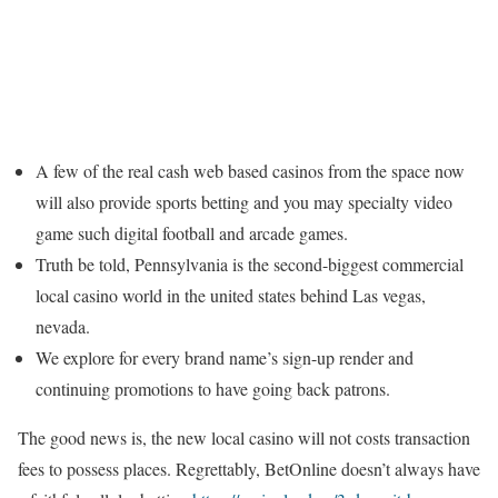
A few of the real cash web based casinos from the space now
will also provide sports betting and you may specialty video
game such digital football and arcade games.
Truth be told, Pennsylvania is the second-biggest commercial
local casino world in the united states behind Las vegas,
nevada.
We explore for every brand name’s sign-up render and
continuing promotions to have going back patrons.
The good news is, the new local casino will not costs transaction
fees to possess places. Regrettably, BetOnline doesn’t always have