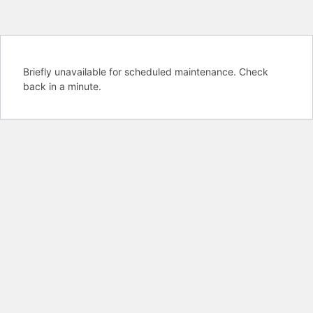
Briefly unavailable for scheduled maintenance. Check
back in a minute.