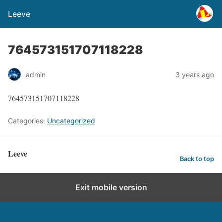
Leeve
764573151707118228
admin
3 years ago
764573151707118228
Categories:
Uncategorized
Leeve
Back to top
Exit mobile version