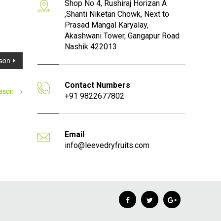
Shop No 4, Rushiraj Horizan A
,Shanti Niketan Chowk, Next to
Prasad Mangal Karyalay,
Akashwani Tower, Gangapur Road
Nashik 422013
son
Contact Numbers
eason
→
+91 9822677802
Email
info@leevedryfruits.com