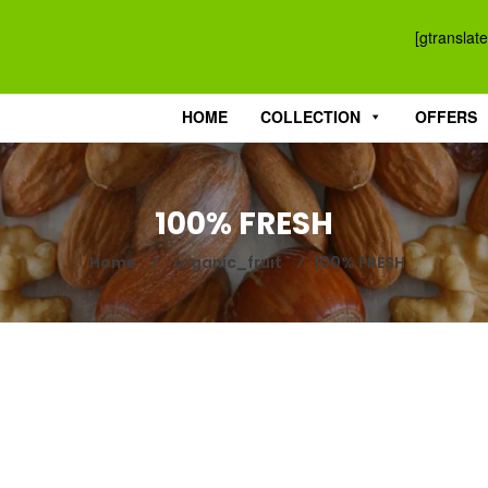
[gtranslate
HOME
COLLECTION
OFFERS
100% FRESH
Home
⁄
organic_fruit
⁄
100% FRESH