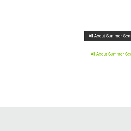
All About Summer Sea
All About Summer S