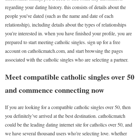
regarding your dating history. this consists of details about the
people you’ve dated (such as the name and date of each
relationship), including details about the types of relationships
you’re interested in. when you have finished your profile, you are
prepared to start meeting catholic singles. sign up for a free
account on catholicmatch.com, and start browsing the pages
associated with the catholic singles who are selecting a partner.
Meet compatible catholic singles over 50
and commence connecting now
If you are looking for a compatible catholic singles over 50, then
you definitely’ve arrived at the best destination. catholicmatch
could be the leading dating internet site for catholics over 50, and
we have several thousand users who’re selecting love. whether