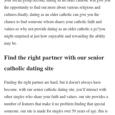
the opportunity to find out more about various religions and
cultures.finally, dating as an older catholic can give you the
chance to find someone whom shares your catholic faith and
values.so why not provide dating as an older catholic a go?you
might surprised at just how enjoyable and rewarding the ability
may be.
Find the right partner with our senior
catholic dating site
Finding the right partner are hard, but it doesn’t always have
become. with our senior catholic dating site, you’ll interact with
other singles who share your faith and values. our site provides a
number of features that make it no problem finding that special
someone. our site is made for singles over 50 years of age. this is