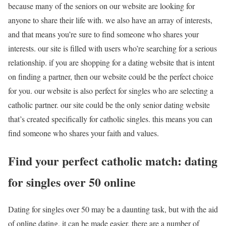
because many of the seniors on our website are looking for
anyone to share their life with. we also have an array of interests,
and that means you’re sure to find someone who shares your
interests. our site is filled with users who’re searching for a serious
relationship. if you are shopping for a dating website that is intent
on finding a partner, then our website could be the perfect choice
for you. our website is also perfect for singles who are selecting a
catholic partner. our site could be the only senior dating website
that’s created specifically for catholic singles. this means you can
find someone who shares your faith and values.
Find your perfect catholic match: dating
for singles over 50 online
Dating for singles over 50 may be a daunting task, but with the aid
of online dating, it can be made easier. there are a number of