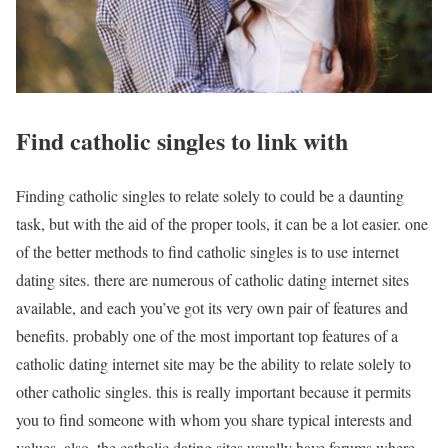
Find catholic singles to link with
Finding catholic singles to relate solely to could be a daunting
task, but with the aid of the proper tools, it can be a lot easier. one
of the better methods to find catholic singles is to use internet
dating sites. there are numerous of catholic dating internet sites
available, and each you’ve got its very own pair of features and
benefits. probably one of the most important top features of a
catholic dating internet site may be the ability to relate solely to
other catholic singles. this is really important because it permits
you to find someone with whom you share typical interests and
values. also, the catholic dating sites usually have forums where