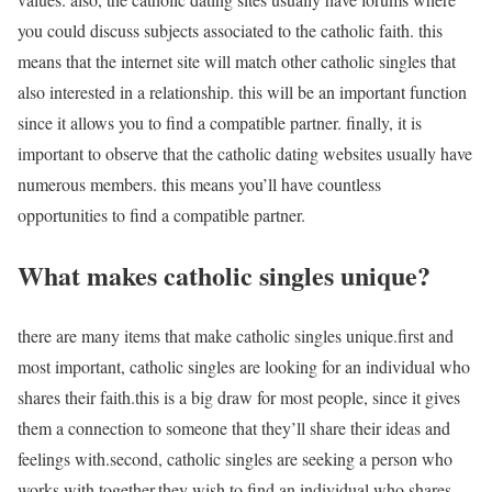
you could discuss subjects associated to the catholic faith. this
means that the internet site will match other catholic singles that
also interested in a relationship. this will be an important function
since it allows you to find a compatible partner. finally, it is
important to observe that the catholic dating websites usually have
numerous members. this means you’ll have countless
opportunities to find a compatible partner.
What makes catholic singles unique?
there are many items that make catholic singles unique.first and
most important, catholic singles are looking for an individual who
shares their faith.this is a big draw for most people, since it gives
them a connection to someone that they’ll share their ideas and
feelings with.second, catholic singles are seeking a person who
works with together.they wish to find an individual who shares