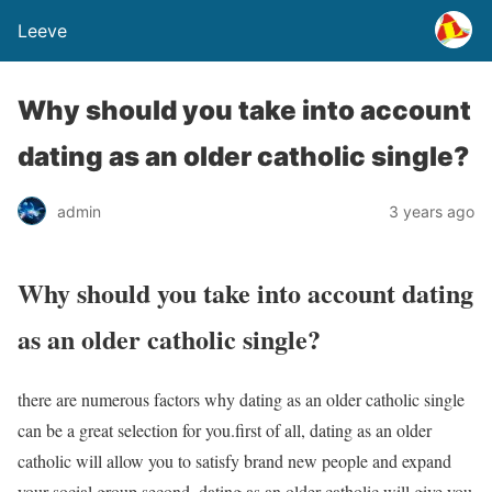
Leeve
Why should you take into account
dating as an older catholic single?
admin
3 years ago
Why should you take into account dating
as an older catholic single?
there are numerous factors why dating as an older catholic single
can be a great selection for you.first of all, dating as an older
catholic will allow you to satisfy brand new people and expand
your social group.second, dating as an older catholic will give you