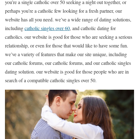
you’re a single catholic over 50 seeking a night out together, or
perhaps you’re a catholic few looking for a fresh partner, our
website has all you need. we’ve a wide range of dating solutions,
including
catholic singles over 60
, and catholic dating for
catholics. our website is good for those who are seeking a serious
relationship, or even for those that would like to have some fun.
we’ve a variety of features that make our site unique, including
our catholic forums, our catholic forums, and our catholic singles
dating solution. our website is good for those people who are in
search of a compatible catholic singles over 50.