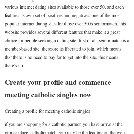
various internet dating sites available to those over 50, and each
features its own set of positives and negatives. one of the most
popular internet dating sites for those over 50 is seniormatch. this
website provides several different features that make it a great
choice for people seeking a dating site. first of all, seniormatch is a
member-based site, therefore its liberated to join. which means
that there is no need to pay for to get into the site. this means
there’s no
Create your profile and commence
meeting catholic singles now
Creating a profile for meeting catholic singles
if you are shopping for a catholic partner, you have arrive at the
proper place. catholicmatch.com may be the leading on the web