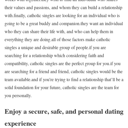
their values and passions, and whom they can build a relationship
with.finally, catholic singles are looking for an individual who is
going to be a great buddy and companion.they want an individual
who they can share their life with, and who can help them in
everything they are doing.all of those factors make catholic
singles a unique and desirable group of people.if you are
searching for a relationship which considering faith and
compatibility, catholic singles are the perfect group for you.if you
are searching for a friend and friend, catholic singles would be the
team available.and if you’re trying to find a relationship that’ll be a
solid foundation for your future, catholic singles are the team for
you personally.
Enjoy a secure, safe, and personal dating
experience