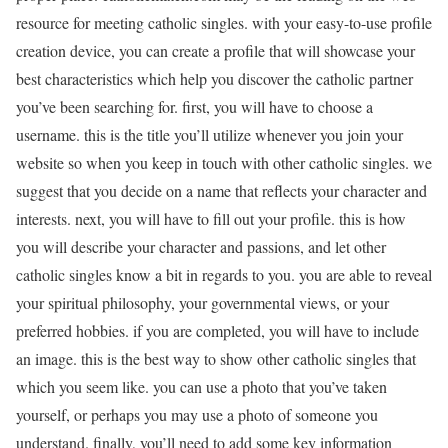
resource for meeting catholic singles. with your easy-to-use profile
creation device, you can create a profile that will showcase your
best characteristics which help you discover the catholic partner
you’ve been searching for. first, you will have to choose a
username. this is the title you’ll utilize whenever you join your
website so when you keep in touch with other catholic singles. we
suggest that you decide on a name that reflects your character and
interests. next, you will have to fill out your profile. this is how
you will describe your character and passions, and let other
catholic singles know a bit in regards to you. you are able to reveal
your spiritual philosophy, your governmental views, or your
preferred hobbies. if you are completed, you will have to include
an image. this is the best way to show other catholic singles that
which you seem like. you can use a photo that you’ve taken
yourself, or perhaps you may use a photo of someone you
understand. finally, you’ll need to add some key information