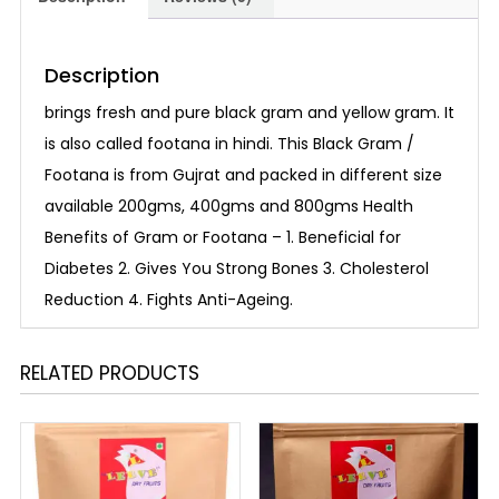
Description
brings fresh and pure black gram and yellow gram. It
is also called footana in hindi. This Black Gram /
Footana is from Gujrat and packed in different size
available 200gms, 400gms and 800gms Health
Benefits of Gram or Footana – 1. Beneficial for
Diabetes 2. Gives You Strong Bones 3. Cholesterol
Reduction 4. Fights Anti-Ageing.
RELATED PRODUCTS