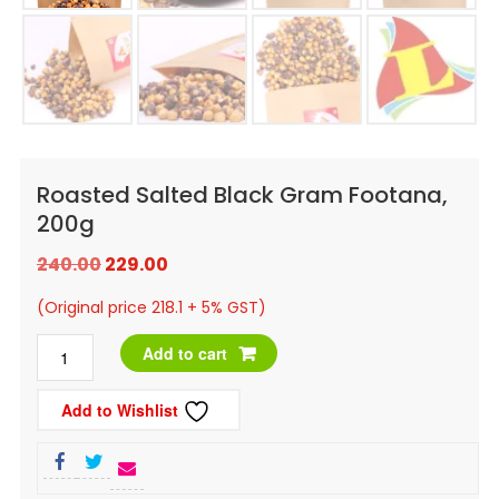
Roasted Salted Black Gram Footana,
200g
Original
Current
240.00
229.00
price
price
(Original price 218.1 + 5% GST)
was:
is:
Roasted
Add to cart
₹240.00.
₹229.00.
Salted
Add to Wishlist
Black
Gram
Footana,