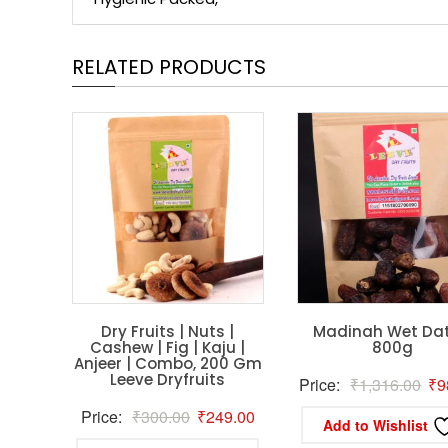
RELATED PRODUCTS
Dry Fruits | Nuts |
Madinah Wet Dat
Cashew | Fig | Kaju |
800g
Anjeer | Combo, 200 Gm
Leeve Dryfruits
Ori
Price:
₹
1,316.00
₹
9
pri
Original
Current
Price:
₹
300.00
₹
249.00
Add to Wishlist
wa
price
price