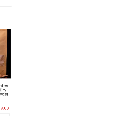
ates |
 Dry
wder
inal
Current
19.00
e
price