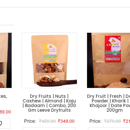
es,
Dry Fruits | Nuts |
Dry Fruit | Fresh | D
Cashew | Almond | Kaju
Powder | Kharik |
| Badaam | Combo, 200
Khajoor | Date Po
Gm Leeve Dryfruits
200gm
ginal
Current
89.00
ce
price
Original
Current
Orig
Price:
₹
420.00
₹
349.00
Price:
₹
270.00
₹
2
s:
is:
price
price
pric