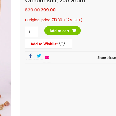
Without Salt, 200 Gram
Original
Current
879.00
799.00
price
price
(Original price 713.39 + 12% GST)
was:
is:
Leeve
Add to cart
₹879.00.
₹799.00.
Dry
Add to Wishlist
Fruits
Plain
Share this pr
Pistachios
without
Salt,
200
gram
quantity