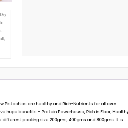
aw Pistachios are healthy and Rich-Nutrients for all over
ave huge benefits – Protein Powerhouse, Rich in Fiber, Health
ee different packing size 200gms, 400gms and 800gms. It is