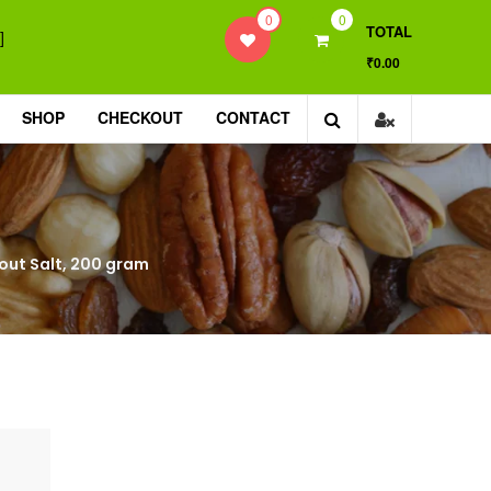
0
0
TOTAL
]
₹0.00
SHOP
CHECKOUT
CONTACT
thout Salt, 200 gram