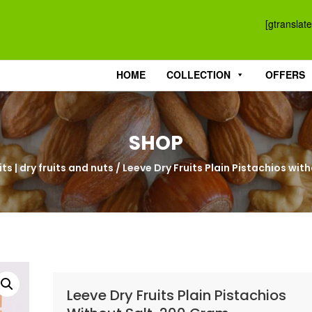
[gtranslate
HOME
COLLECTION
OFFERS
SHOP
ts | dry fruits and nuts
/ Leeve Dry Fruits Plain Pistachios wi
Leeve Dry Fruits Plain Pistachios