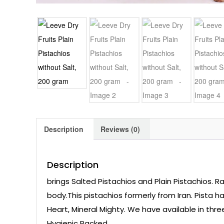
Description
Reviews (0)
Description
brings Salted Pistachios and Plain Pistachios. R
body.This pistachios formerly from Iran. Pista h
Heart, Mineral Mighty. We have available in thr
Hygienic Packed,