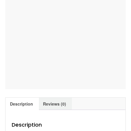
Description
Reviews (0)
Description