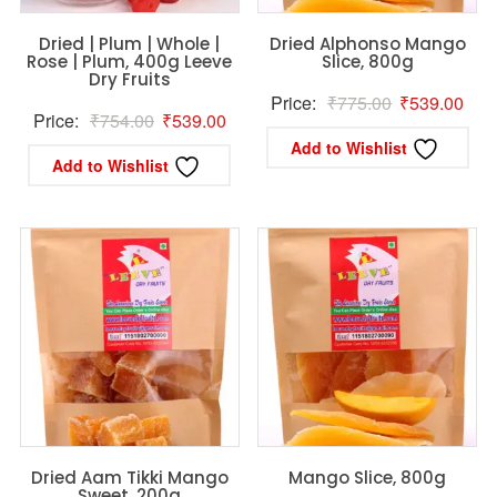
Dried | Plum | Whole |
Dried Alphonso Mango
Rose | Plum, 400g Leeve
Slice, 800g
Dry Fruits
Original
Curr
Price:
₹
775.00
₹
539.00
Original
Current
Price:
₹
754.00
₹
539.00
price
pric
Add to Wishlist
price
price
was:
is:
Add to Wishlist
was:
is:
₹775.00.
₹53
₹754.00.
₹539.00.
Dried Aam Tikki Mango
Mango Slice, 800g
Sweet, 200g