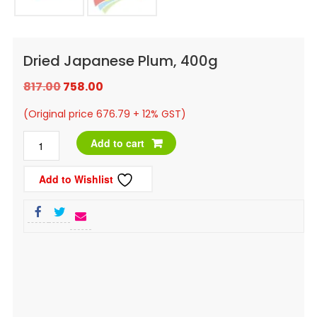
Dried Japanese Plum, 400g
Original
Current
817.00
758.00
price
price
(Original price 676.79 + 12% GST)
was:
is:
Dried
Add to cart
₹817.00.
₹758.00.
Japanese
Add to Wishlist
Plum,
400g
quantity