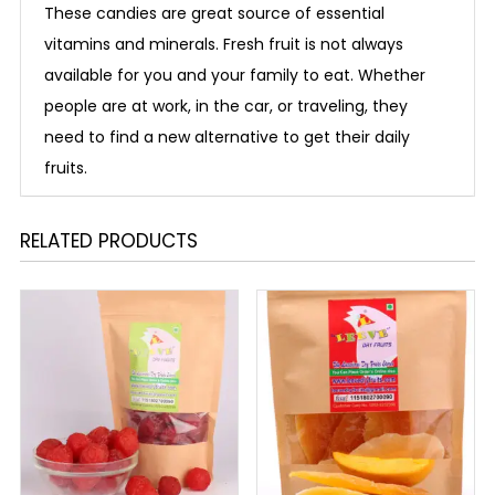
These candies are great source of essential
vitamins and minerals. Fresh fruit is not always
available for you and your family to eat. Whether
people are at work, in the car, or traveling, they
need to find a new alternative to get their daily
fruits.
RELATED PRODUCTS