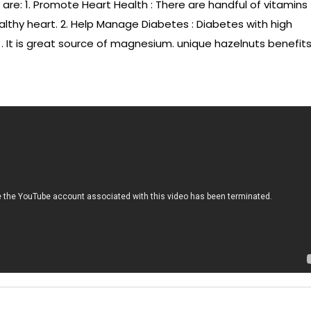
 are: 1. Promote Heart Health : There are handful of vitamins
lthy heart. 2. Help Manage Diabetes : Diabetes with high
. It is great source of magnesium. unique hazelnuts benefits