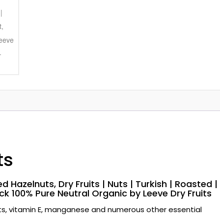
ts
d Hazelnuts, Dry Fruits | Nuts | Turkish | Roasted |
ck 100% Pure Neutral Organic by Leeve Dry Fruits
ats, vitamin E, manganese and numerous other essential