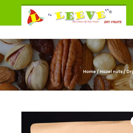
Skip
Leeve
to
The
content
Chain
of
Dry
Fruits
Home
/
Hazel nuts
/ Dry