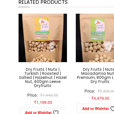
RELATED PRODUCTS
Dry Fruits | Nuts |
Dry Fruits | Nuts
Turkish | Roasted |
Macadamia Nuts
Salted | Hazelnut | Hazel
Premium, 800gm L
Nut, 400gm Leeve
Dry Fruits
Dryfruits
Price:
₹
5,400.0
Original
Price:
₹
1,440.00
Cu
₹
4,479.00
Current
price
₹
1,199.00
pr
Add to Wishlist
price
was:
is:
Add to Wishlist