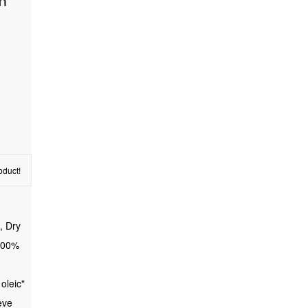
gm
oduct!
, Dry
 100%
 oleic"
eve