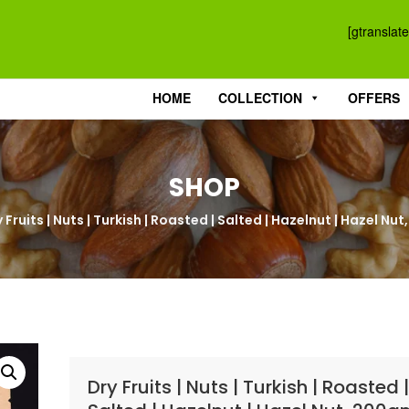
[gtranslate
HOME
COLLECTION
OFFERS
SHOP
 Fruits | Nuts | Turkish | Roasted | Salted | Hazelnut | Hazel N
Dry Fruits | Nuts | Turkish | Roasted 