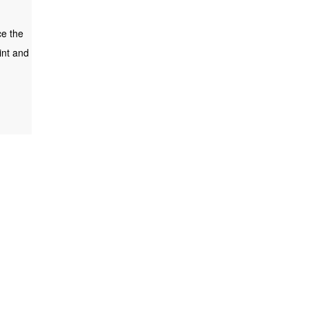
ce the
int and