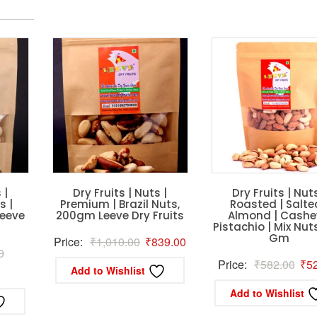
 |
Dry Fruits | Nuts |
Dry Fruits | Nuts
 |
Premium | Brazil Nuts,
Roasted | Salte
eeve
200gm Leeve Dry Fruits
Almond | Cashe
Pistachio | Mix Nut
Gm
Original
Current
Price:
₹
1,010.00
₹
839.00
Original
0
price
price
Orig
Price:
₹
582.00
₹
5
Add to Wishlist
rrent
price
was:
is:
pric
ice
was:
Add to Wishlist
₹1,010.00.
₹839.00.
was
₹5,400.00.