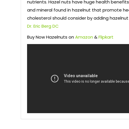
nutrients. Hazel nuts have huge health benefits
and mineral found in hazelnut that promote hea
cholesterol should consider by adding hazelnut 
Dr. Eric Berg DC
Buy Now Hazelnuts on
Amazon
&
Flipkart