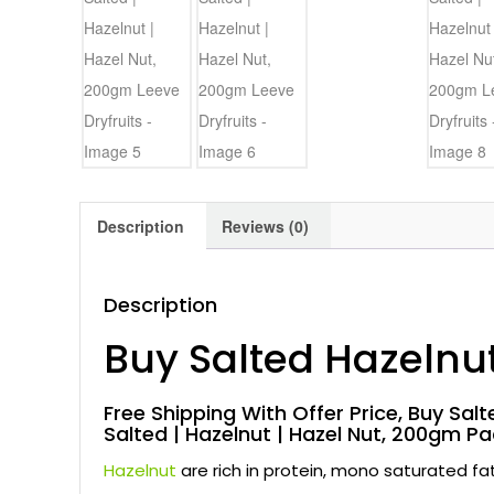
Description
Reviews (0)
Description
Buy Salted Hazelnu
Free Shipping With Offer Price, Buy Salte
Salted | Hazelnut | Hazel Nut, 200gm Pa
Hazelnut
are rich in protein, mono saturated f