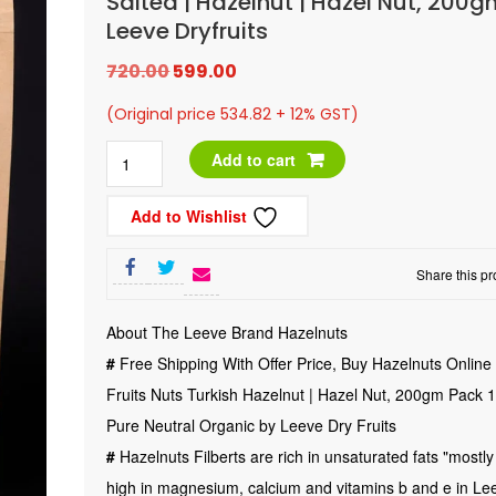
Salted | Hazelnut | Hazel Nut, 200
Leeve Dryfruits
Original
Current
720.00
599.00
price
price
(Original price 534.82 + 12% GST)
was:
is:
Dry
Add to cart
₹720.00.
₹599.00.
Fruits
Add to Wishlist
|
Nuts
Share this pr
|
Turkish
About The Leeve Brand Hazelnuts
|
#
Free Shipping With Offer Price, Buy Hazelnuts Online 
Roasted
Fruits Nuts Turkish Hazelnut | Hazel Nut, 200gm Pack
|
Pure Neutral Organic by Leeve Dry Fruits
Salted
#
Hazelnuts Filberts are rich in unsaturated fats "mostly
|
high in magnesium, calcium and vitamins b and e in Le