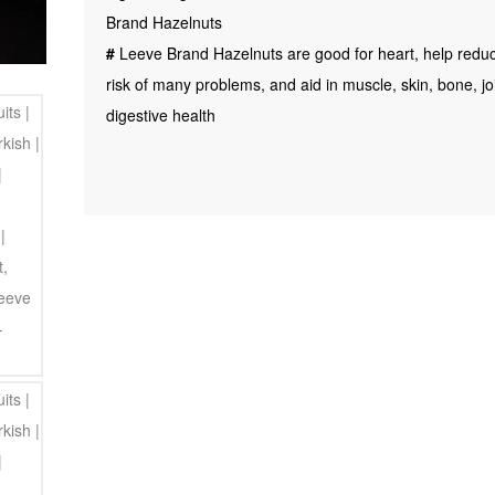
Hazelnut
Brand Hazelnuts
|
#
Leeve Brand Hazelnuts are good for heart, help redu
Hazel
risk of many problems, and aid in muscle, skin, bone, jo
Nut,
digestive health
200gm
Leeve
Dryfruits
quantity