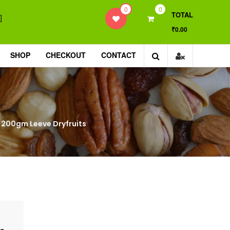
0
0
TOTAL
]
₹0.00
SHOP
CHECKOUT
CONTACT
ut, 200gm Leeve Dryfruits
|