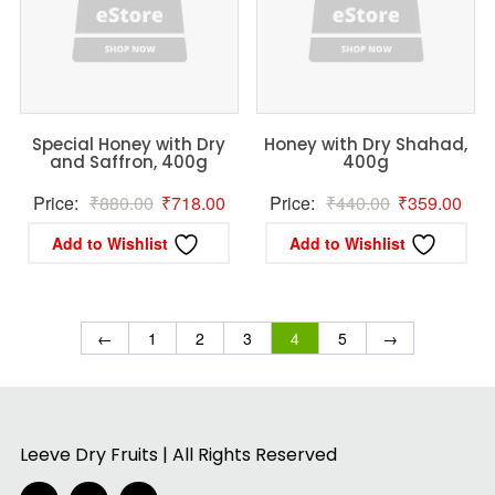
Special Honey with Dry
Honey with Dry Shahad,
and Saffron, 400g
400g
Original
Current
Original
Curr
Price:
₹
880.00
₹
718.00
Price:
₹
440.00
₹
359.00
price
price
price
pric
Add to Wishlist
Add to Wishlist
was:
is:
was:
is:
₹880.00.
₹718.00.
₹440.00.
₹35
←
1
2
3
4
5
→
Leeve Dry Fruits | All Rights Reserved