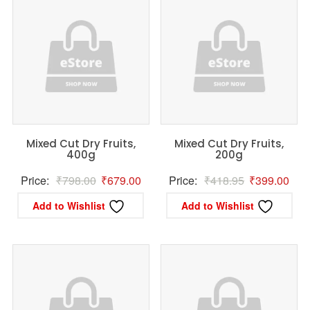
Mixed Cut Dry Fruits,
Mixed Cut Dry Fruits,
400g
200g
Original
Current
Original
Curr
Price:
₹
798.00
₹
679.00
Price:
₹
418.95
₹
399.00
price
price
price
pric
Add to Wishlist
Add to Wishlist
was:
is:
was:
is:
₹798.00.
₹679.00.
₹418.95.
₹39