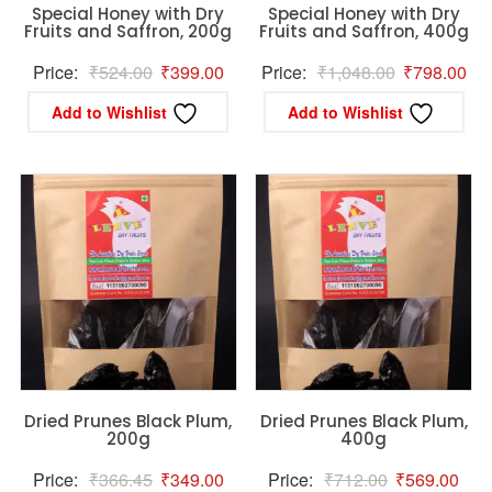
Special Honey with Dry
Special Honey with Dry
Fruits and Saffron, 200g
Fruits and Saffron, 400g
Original
Current
Original
Cur
Price:
₹
524.00
₹
399.00
Price:
₹
1,048.00
₹
798.00
price
price
price
pri
Add to Wishlist
Add to Wishlist
was:
is:
was:
is:
₹524.00.
₹399.00.
₹1,048.00.
₹79
Dried Prunes Black Plum,
Dried Prunes Black Plum,
200g
400g
Original
Current
Original
Curr
Price:
₹
366.45
₹
349.00
Price:
₹
712.00
₹
569.00