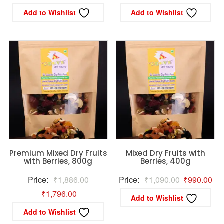
price
price
price
pric
Add to Wishlist
Add to Wishlist
was:
is:
was:
is:
₹366.45.
₹349.00.
₹712.00.
₹56
Premium Mixed Dry Fruits
Mixed Dry Fruits with
with Berries, 800g
Berries, 400g
Original
Original
Cur
Price:
₹
1,886.00
Price:
₹
1,090.00
₹
990.00
Current
price
price
pri
₹
1,796.00
Add to Wishlist
price
was:
was:
is:
Add to Wishlist
is:
₹1,886.00.
₹1,090.00.
₹99